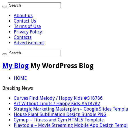
About us
Contact Us
Terms of Use
Privacy Policy
Contacts
Advertisement
My Blog
My WordPress Blog
HOME
Breaking News
Curves Find Melody / Happy Kids #518786
Art Without Limits / Happy Kids #518782
Strategic Marketing Masterplan – Google Slides Templa
House Plant Sublimation Design Bundle PNG
Gymup – Fitness and Gym HTML5 Template
Playtopia – Movie Streaming Mobile App Design Templ