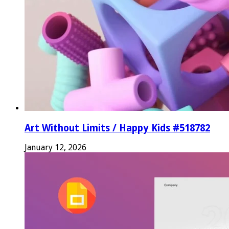
Art Without Limits / Happy Kids #518782
January 12, 2026