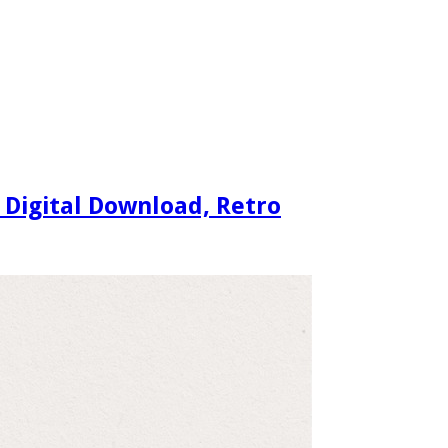
 Digital Download, Retro