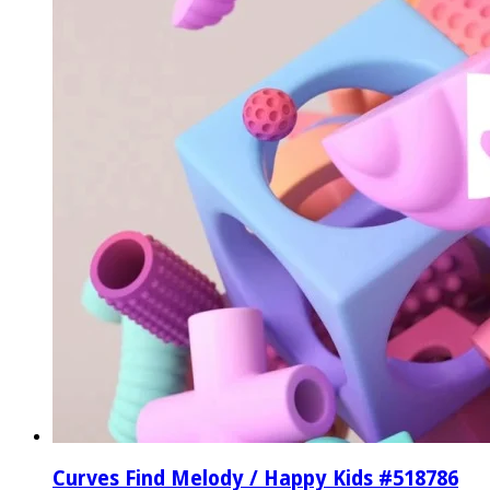
Curves Find Melody / Happy Kids #518786