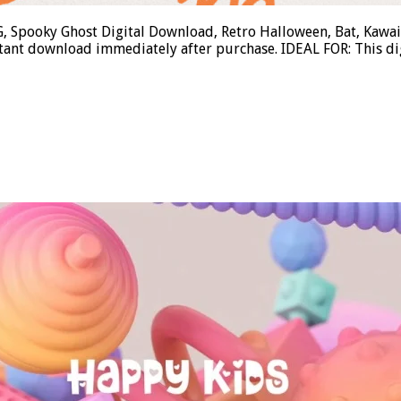
, Spooky Ghost Digital Download, Retro Halloween, Bat, Kawa
tant download immediately after purchase. IDEAL FOR: This di