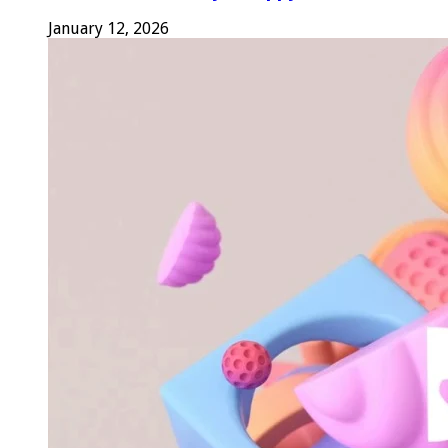
January 12, 2026