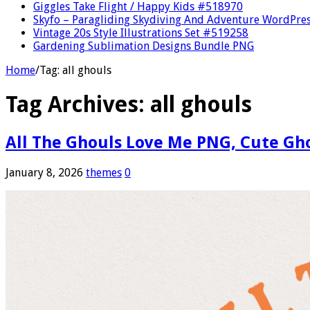
Giggles Take Flight / Happy Kids #518970
Skyfo – Paragliding Skydiving And Adventure WordPre
Vintage 20s Style Illustrations Set #519258
Gardening Sublimation Designs Bundle PNG
Home
/
Tag:
all ghouls
Tag Archives:
all ghouls
All The Ghouls Love Me PNG, Cute Gho
January 8, 2026
themes
0