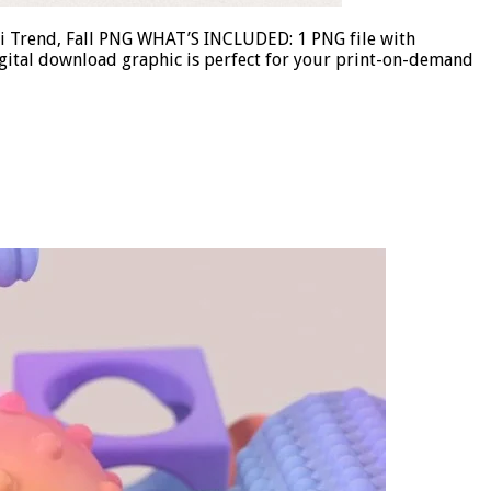
ii Trend, Fall PNG WHAT’S INCLUDED: 1 PNG file with
gital download graphic is perfect for your print-on-demand