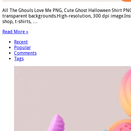
All The Ghouls Love Me PNG, Cute Ghost Halloween Shirt PNG
transparent backgrounds.High-resolution, 300 dpi image.Ins
shop, t-shirts, …
Read More »
Recent
Popular
Comments
Tags