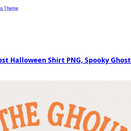
ss Theme
st Halloween Shirt PNG, Spooky Ghost