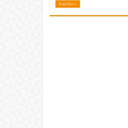
Read More »