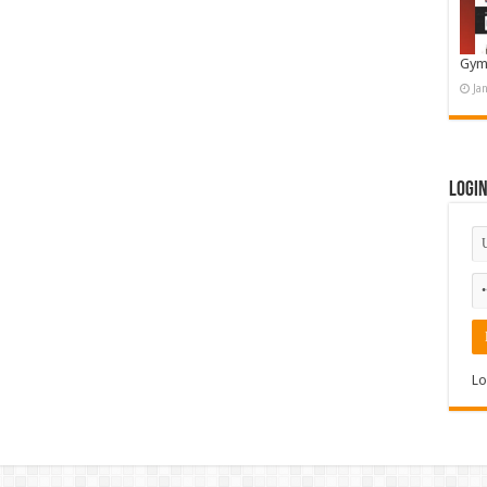
Gym
Ja
Logi
Lo