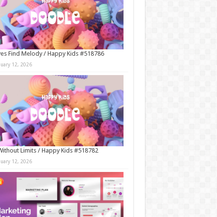
es Find Melody / Happy Kids #518786
nuary 12, 2026
Without Limits / Happy Kids #518782
nuary 12, 2026