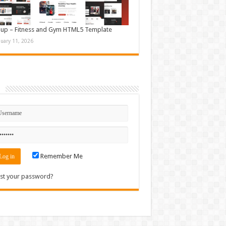
up – Fitness and Gym HTML5 Template
nuary 11, 2026
n
Remember Me
st your password?