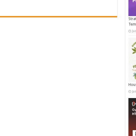
Stra
Tem
Ja
Hous
Ja