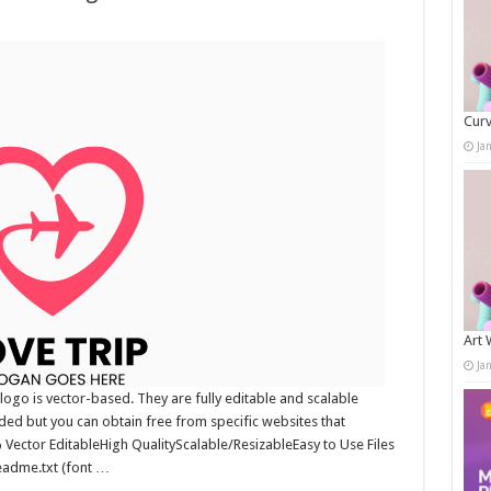
Curv
Ja
Art 
Ja
ogo is vector-based. They are fully editable and scalable
uded but you can obtain free from specific websites that
0% Vector EditableHigh QualityScalable/ResizableEasy to Use Files
readme.txt (font …