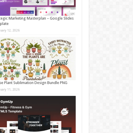
tegic Marketing Masterplan – Google Slides
plate
nuary 12, 2026
e Plant Sublimation Design Bundle PNG
nuary 11, 2026