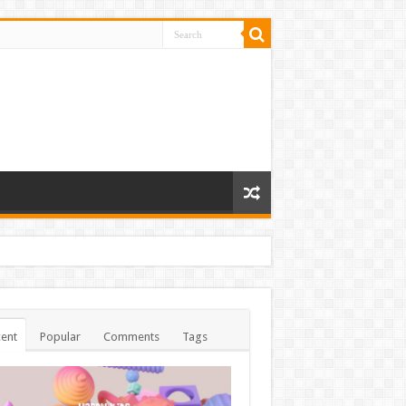
ent
Popular
Comments
Tags