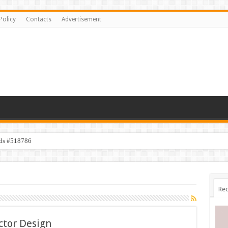
Policy
Contacts
Advertisement
ids #518786
Rec
ctor Design