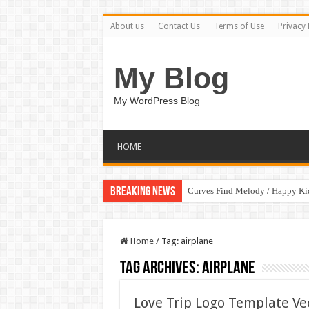
About us
Contact Us
Terms of Use
Privacy 
My Blog
My WordPress Blog
HOME
Breaking News
Curves Find Melody / Happy K
Home
/
Tag:
airplane
Tag Archives:
airplane
Love Trip Logo Template Ve