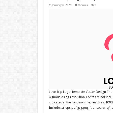
January 8, 2026
themes
0
Love Trip Logo Template Vector Design The l
without losing resolution. Fonts are not incl
indicated in the font links file. Features: 10
Include: .ai.eps.pdf.jpg.png (transparency)