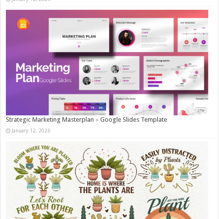
Strategic Marketing Masterplan – Google Slides Template
January 12, 2026