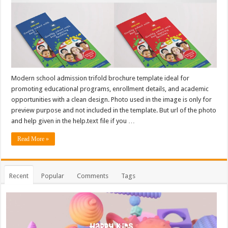
Modern school admission trifold brochure template ideal for
promoting educational programs, enrollment details, and academic
opportunities with a clean design. Photo used in the image is only for
preview purpose and not included in the template. But url of the photo
and help given in the help.text file if you …
Read More »
Recent
Popular
Comments
Tags