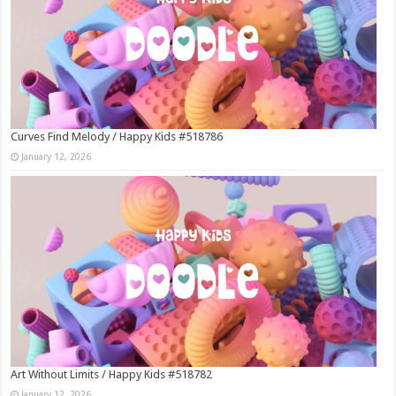
Curves Find Melody / Happy Kids #518786
January 12, 2026
Art Without Limits / Happy Kids #518782
January 12, 2026