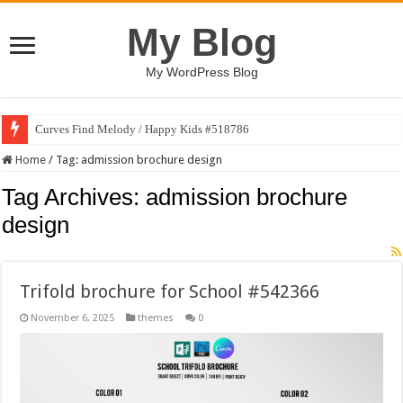
My Blog
My WordPress Blog
Curves Find Melody / Happy Kids #518786
Home
/
Tag:
admission brochure design
Tag Archives:
admission brochure
design
Trifold brochure for School #542366
November 6, 2025
themes
0