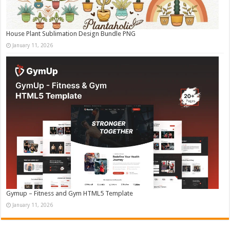
House Plant Sublimation Design Bundle PNG
January 11, 2026
Gymup – Fitness and Gym HTML5 Template
January 11, 2026