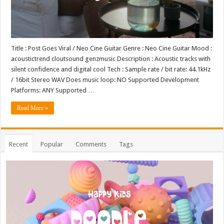
Title : Post Goes Viral / Neo Cine Guitar Genre : Neo Cine Guitar Mood :
acoustictrend cloutsound genzmusic Description : Acoustic tracks with
silent confidence and digital cool Tech : Sample rate / bit rate: 44.1kHz
/ 16bit Stereo WAV Does music loop: NO Supported Development
Platforms: ANY Supported …
Read More »
Recent
Popular
Comments
Tags