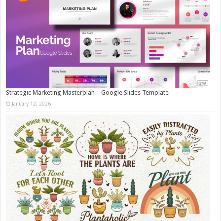
Strategic Marketing Masterplan – Google Slides Template
January 12, 2026