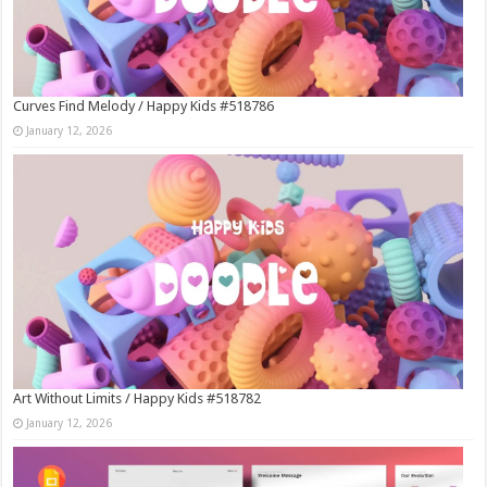
Curves Find Melody / Happy Kids #518786
January 12, 2026
Art Without Limits / Happy Kids #518782
January 12, 2026