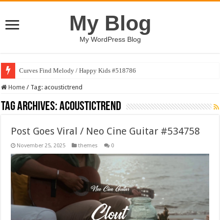
My Blog
My WordPress Blog
Curves Find Melody / Happy Kids #518786
Home
/
Tag:
acoustictrend
Tag Archives:
acoustictrend
Post Goes Viral / Neo Cine Guitar #534758
November 25, 2025
themes
0