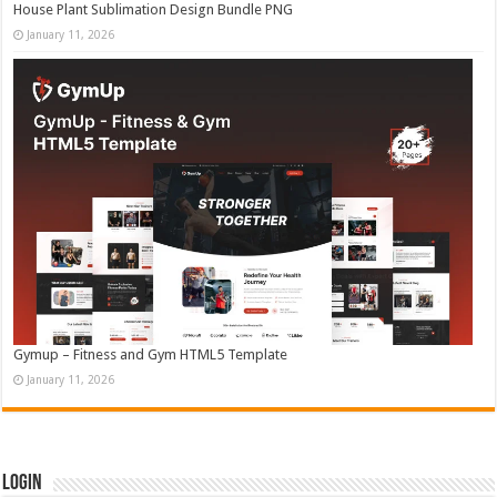
House Plant Sublimation Design Bundle PNG
January 11, 2026
Gymup – Fitness and Gym HTML5 Template
January 11, 2026
Login