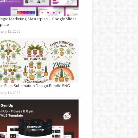
tegic Marketing Masterplan – Google Slides
plate
nuary 12, 2026
e Plant Sublimation Design Bundle PNG
nuary 11, 2026