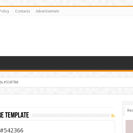
Policy
Contacts
Advertisement
ids #518786
Rec
re template
l #542366