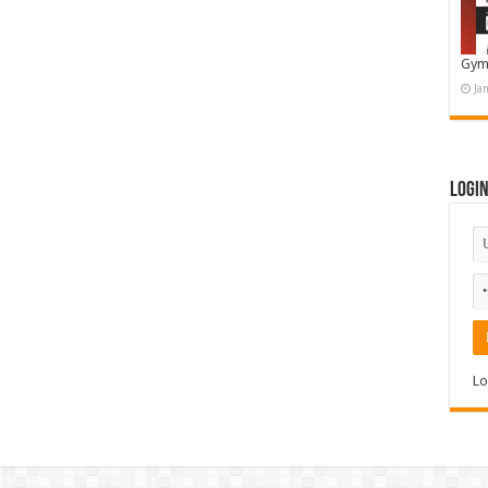
Gym
Ja
Logi
Lo