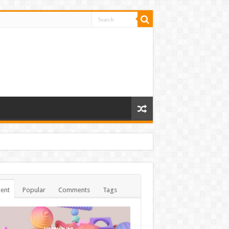
ent
Popular
Comments
Tags