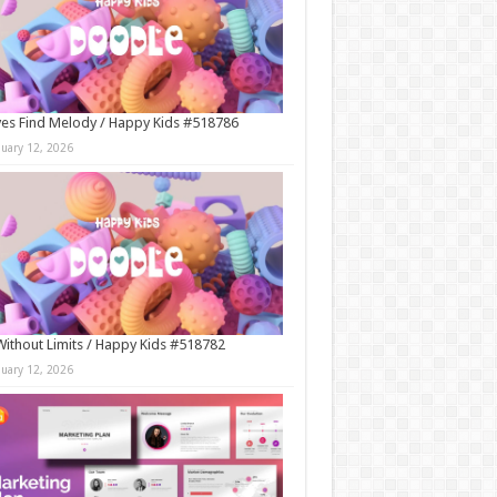
es Find Melody / Happy Kids #518786
nuary 12, 2026
Without Limits / Happy Kids #518782
nuary 12, 2026