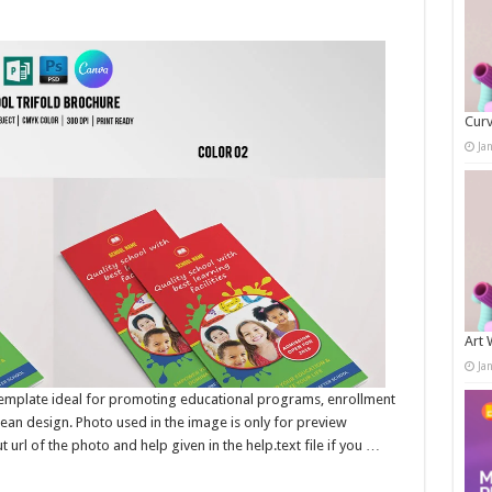
Curv
Ja
Art 
Ja
emplate ideal for promoting educational programs, enrollment
lean design. Photo used in the image is only for preview
 url of the photo and help given in the help.text file if you …