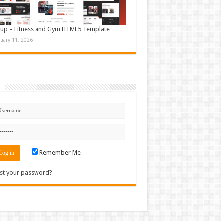
up – Fitness and Gym HTML5 Template
nuary 11, 2026
n
Remember Me
st your password?