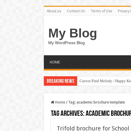
About us
Contact Us
Terms of Use
Privacy 
My Blog
My WordPress Blog
HOME
Breaking News
Curves Find Melody / Happy K
Home
/
Tag:
academic brochure template
Tag Archives:
academic brochu
Trifold brochure for Schoo