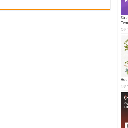
Stra
Tem
Ja
Hous
Ja