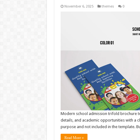
November 6, 2025
themes
0
Modern school admission trifold brochure t
details, and academic opportunities with a c
purpose and not included in the template. But
Read More »