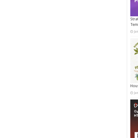
Stra
Tem
Ja
Hous
Ja