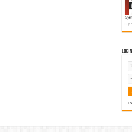
Gym
Ja
Logi
Lo