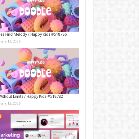
es Find Melody / Happy Kids #518786
nuary 12, 2026
Without Limits / Happy Kids #518782
nuary 12, 2026