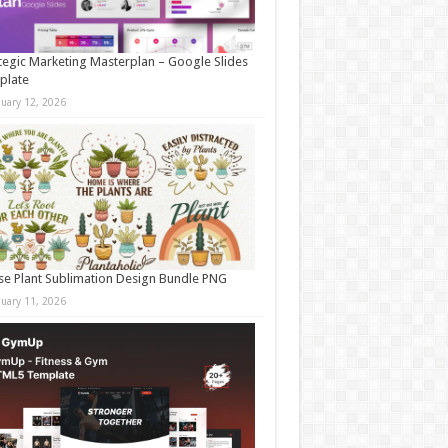
tegic Marketing Masterplan – Google Slides
plate
nuary 12, 2026
e Plant Sublimation Design Bundle PNG
nuary 11, 2026