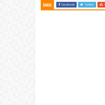
Facebook
Twitter
Share