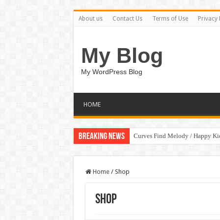
About us
Contact Us
Terms of Use
Privacy 
My Blog
My WordPress Blog
HOME
Breaking News
Curves Find Melody / Happy K
Home
/
Shop
Shop