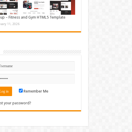
up – Fitness and Gym HTML5 Template
nuary 11, 2026
n
Remember Me
st your password?