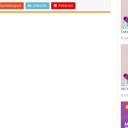
Stumbleupon
LinkedIn
Pinterest
Curv
Ja
Art 
Ja