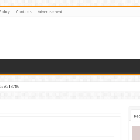
Policy
Contacts
Advertisement
ids #518786
Rec