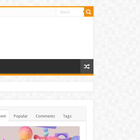
ent
Popular
Comments
Tags