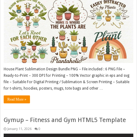
House Plant Sublimation Design Bundle PNG – File included : 6 PNG File –
Ready-to-Print – 300 DPI for Printing – 100% Vector graphic in eps and svg
file – Suitable For Digital Printing / Sublimation & Screen Printing – Suitable
for t-shirts, hoodies, posters, mugs, tote bags and other …
Read More »
Gymup – Fitness and Gym HTML5 Template
January 11, 2026
0