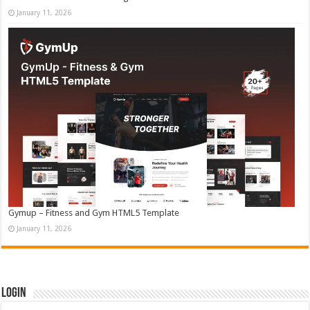
January 11, 2026
Gymup – Fitness and Gym HTML5 Template
January 11, 2026
Login