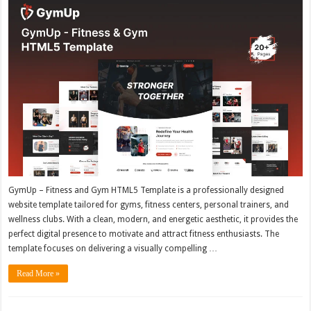
GymUp – Fitness and Gym HTML5 Template is a professionally designed
website template tailored for gyms, fitness centers, personal trainers, and
wellness clubs. With a clean, modern, and energetic aesthetic, it provides the
perfect digital presence to motivate and attract fitness enthusiasts. The
template focuses on delivering a visually compelling …
Read More »