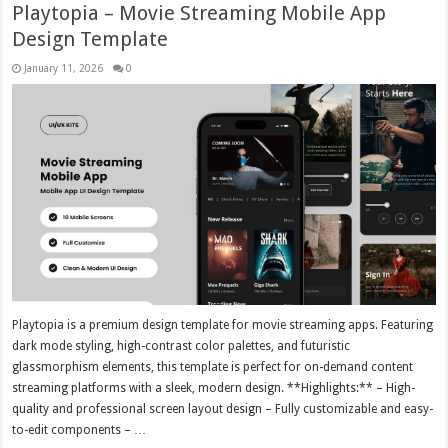
Playtopia – Movie Streaming Mobile App
Design Template
January 11, 2026
0
Playtopia is a premium design template for movie streaming apps. Featuring
dark mode styling, high-contrast color palettes, and futuristic
glassmorphism elements, this template is perfect for on-demand content
streaming platforms with a sleek, modern design. **Highlights:** – High-
quality and professional screen layout design – Fully customizable and easy-
to-edit components – …