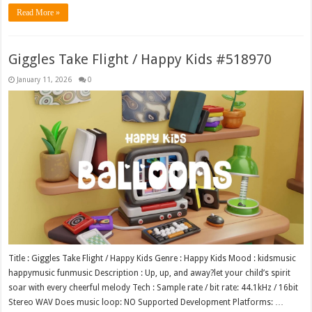
Read More »
Giggles Take Flight / Happy Kids #518970
January 11, 2026
0
Title : Giggles Take Flight / Happy Kids Genre : Happy Kids Mood : kidsmusic
happymusic funmusic Description : Up, up, and away?let your child’s spirit
soar with every cheerful melody Tech : Sample rate / bit rate: 44.1kHz / 16bit
Stereo WAV Does music loop: NO Supported Development Platforms: …