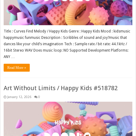
Title : Curves Find Melody / Happy Kids Genre : Happy Kids Mood : kidsmusic
happymusic funmusic Description : Scribbles of sound and joy?music that
dances like your child’s imagination Tech : Sample rate / bit rate: 44.1kHz /
16bit Stereo WAV Does music loop: NO Supported Development Platforms:
ANY …
Read More »
Art Without Limits / Happy Kids #518782
January 12, 2026
0