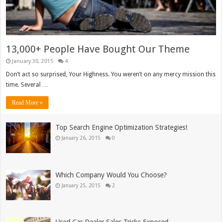
13,000+ People Have Bought Our Theme
January 30, 2015
4
Don’t act so surprised, Your Highness. You weren’t on any mercy mission this
time. Several …
Read More »
Top Search Engine Optimization Strategies!
January 26, 2015
0
Which Company Would You Choose?
January 25, 2015
2