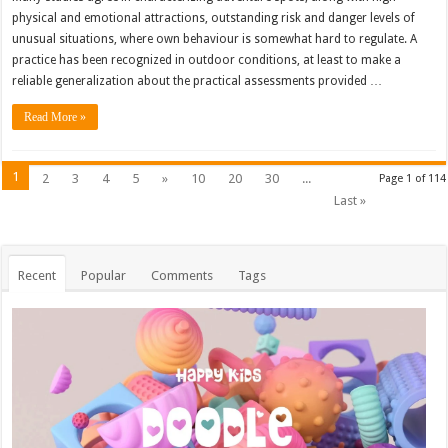
physical and emotional attractions, outstanding risk and danger levels of
unusual situations, where own behaviour is somewhat hard to regulate. A
practice has been recognized in outdoor conditions, at least to make a
reliable generalization about the practical assessments provided …
Read More »
1
2
3
4
5
»
10
20
30
...
Page 1 of 114
Last »
Recent
Popular
Comments
Tags