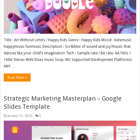
Title : Art Without Limits / Happy Kids Genre : Happy Kids Mood : kidsmusic
happymusic funmusic Description : Scribbles of sound and joy?music that
dances like your child’s imagination Tech : Sample rate / bit rate: 44.1kHz /
16bit Stereo WAV Does music loop: NO Supported Development Platforms:
ANY …
Read More »
Strategic Marketing Masterplan – Google
Slides Template
January 12, 2026
0