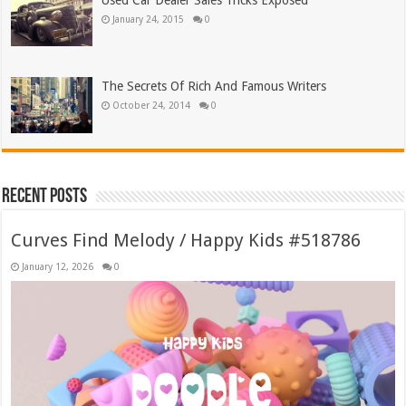
Used Car Dealer Sales Tricks Exposed
January 24, 2015
0
The Secrets Of Rich And Famous Writers
October 24, 2014
0
Recent Posts
Curves Find Melody / Happy Kids #518786
January 12, 2026
0