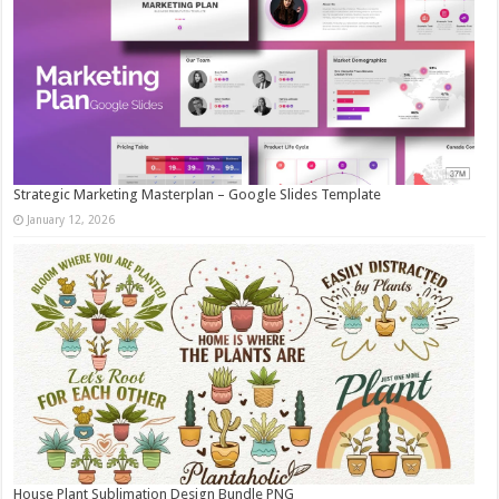
Strategic Marketing Masterplan – Google Slides Template
January 12, 2026
House Plant Sublimation Design Bundle PNG