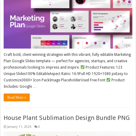
Craft bold, client-winning strategies with this vibrant, fully editable Marketing
Plan Google Slides template — perfect for agencies, startups, and creative
professionals looking to impress and inspire.
Product Features: 123
Unique Slides100% EditableAspect Ratio: 16:9Full HD 1920×1080 pxEasy to
Customize3000+ Icon PackImage PlaceholderUsed Free Font
Product
Includes: Google …
Read More »
House Plant Sublimation Design Bundle PNG
January 11, 2026
0