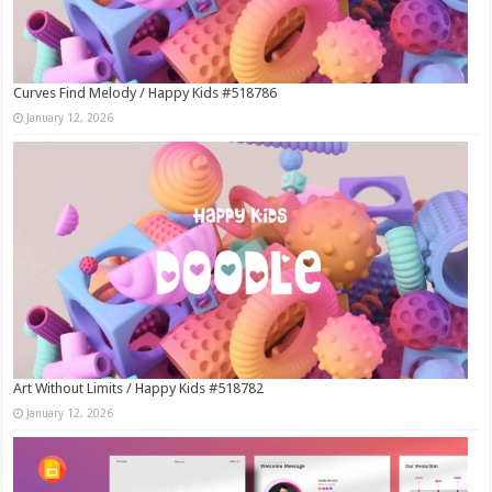
Curves Find Melody / Happy Kids #518786
January 12, 2026
Art Without Limits / Happy Kids #518782
January 12, 2026