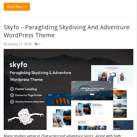
Read More »
Skyfo – Paragliding Skydiving And Adventure
WordPress Theme
January 11, 2026
0
Many studies agree in characterizing adventure spots, along with high