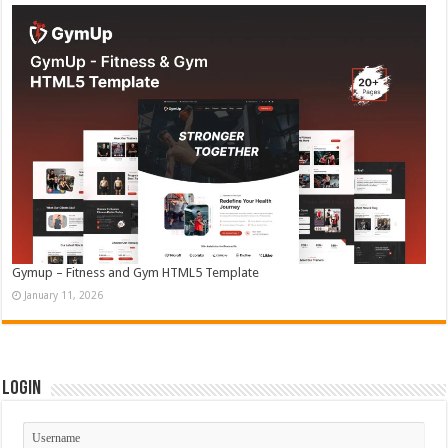
Gymup – Fitness and Gym HTML5 Template
January 11, 2026
Login