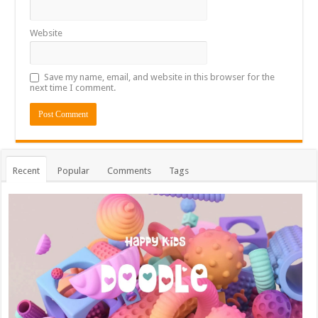
Website
Save my name, email, and website in this browser for the
next time I comment.
Recent
Popular
Comments
Tags