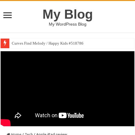
My Blog
My WordPress Blog
Curves Find Melody / Happy Kids #518786
Home
/
Tech
/
Apple iPad review