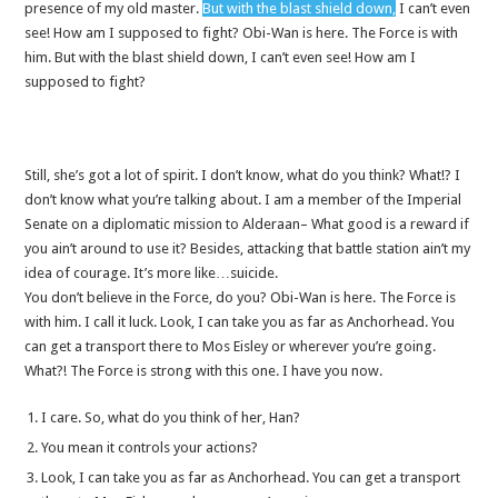
presence of my old master.
But with the blast shield down,
I can’t even
see! How am I supposed to fight? Obi-Wan is here. The Force is with
him. But with the blast shield down, I can’t even see! How am I
supposed to fight?
Still, she’s got a lot of spirit. I don’t know, what do you think? What!? I
don’t know what you’re talking about. I am a member of the Imperial
Senate on a diplomatic mission to Alderaan– What good is a reward if
you ain’t around to use it? Besides, attacking that battle station ain’t my
idea of courage. It’s more like…suicide.
You don’t believe in the Force, do you? Obi-Wan is here. The Force is
with him. I call it luck. Look, I can take you as far as Anchorhead. You
can get a transport there to Mos Eisley or wherever you’re going.
What?! The Force is strong with this one. I have you now.
I care. So, what do you think of her, Han?
You mean it controls your actions?
Look, I can take you as far as Anchorhead. You can get a transport