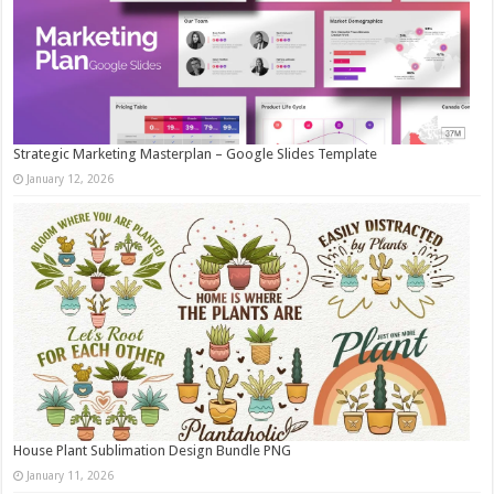
Strategic Marketing Masterplan – Google Slides Template
January 12, 2026
House Plant Sublimation Design Bundle PNG
January 11, 2026