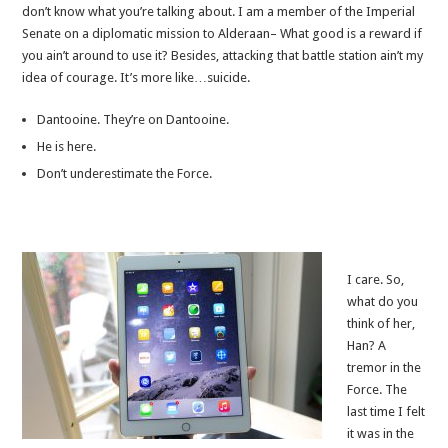
don’t know what you’re talking about. I am a member of the Imperial
Senate on a diplomatic mission to Alderaan– What good is a reward if
you ain’t around to use it? Besides, attacking that battle station ain’t my
idea of courage. It’s more like…suicide.
Dantooine. They’re on Dantooine.
He is here.
Don’t underestimate the Force.
I care. So,
what do you
think of her,
Han? A
tremor in the
Force. The
last time I felt
it was in the