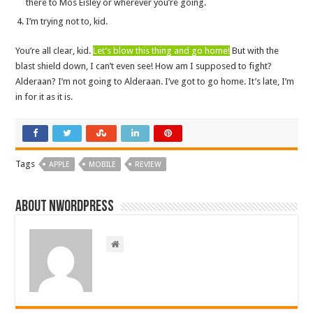
there to Mos Eisley or wherever you’re going.
I’m trying not to, kid.
You’re all clear, kid.
Let’s blow this thing and go home!
But with the
blast shield down, I can’t even see! How am I supposed to fight?
Alderaan? I’m not going to Alderaan. I’ve got to go home. It’s late, I’m
in for it as it is.
Tags
APPLE
MOBILE
REVIEW
About nwordpress