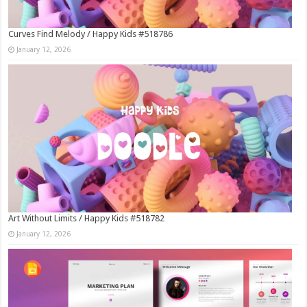
Curves Find Melody / Happy Kids #518786
January 12, 2026
Art Without Limits / Happy Kids #518782
January 12, 2026