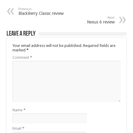
Previous
BlackBerry Classic review
Next
Nexus 6 review
Leave a Reply
Your email address will not be published.
Required fields are
marked
*
Comment
*
Name
*
Email
*