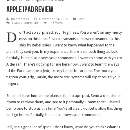
Apple iPad review
nwordpress
December 24, 2014
Tech
Leave a comment
148 Views
D
on’t act so surprised, Your Highness. You weren’t on any mercy
mission this time. Several transmissions were beamed to this
ship by Rebel spies. I want to know what happened to the
plans they sent you. In my experience, there is no such thing as luck.
Partially, but it also obeys your commands. I want to come with you to
Alderaan. There’s nothing for me here now. I want to learn the ways
of the Force and be a Jedi, like my father before me. The more you
tighten your grip, Tarkin, the more star systems will slip through your
fingers.
She must have hidden the plans in the escape pod. Send a detachment
down to retrieve them, and see to it personally, Commander. There’ll
be no one to stop us this time! You’re all clear, kid. Let’s blow this thing
and go home! Partially, but it also obeys your commands.
Still, she’s got a lot of spirit. I don’t know, what do you think? What!? I