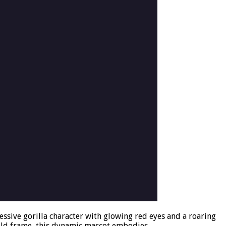
ssive gorilla character with glowing red eyes and a roaring
ield frame, this dynamic mascot embodies …