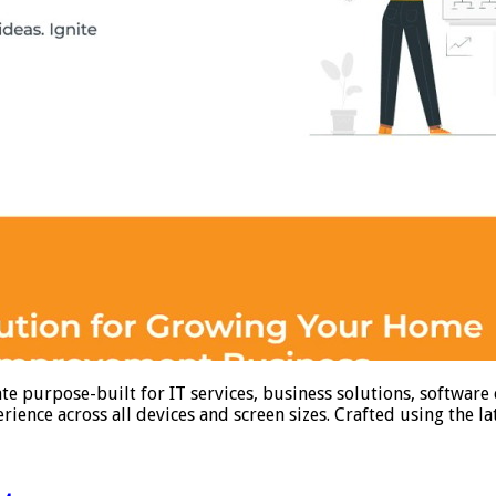
e purpose-built for IT services, business solutions, software
ience across all devices and screen sizes. Crafted using the l