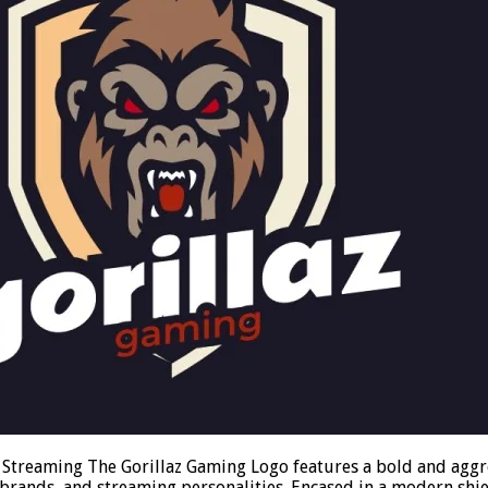
 Streaming The Gorillaz Gaming Logo features a bold and aggre
 brands, and streaming personalities. Encased in a modern sh