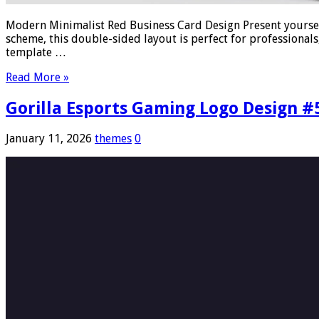
Modern Minimalist Red Business Card Design Present yoursel
scheme, this double-sided layout is perfect for professionals,
template …
Read More »
Gorilla Esports Gaming Logo Design #
January 11, 2026
themes
0