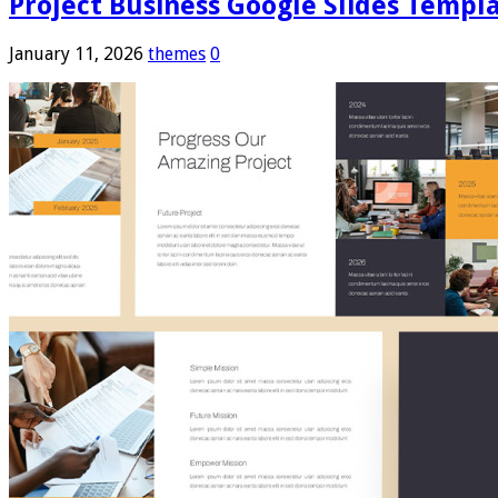
Project Business Google Slides Templ
January 11, 2026
themes
0