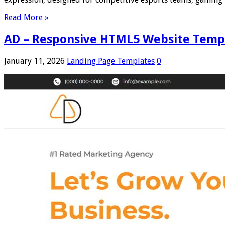
Read More »
AD – Responsive HTML5 Website Templa
January 11, 2026
Landing Page Templates
0