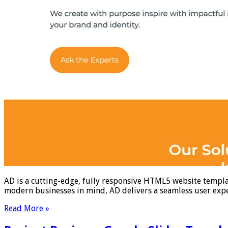
AD is a cutting-edge, fully responsive HTML5 website templat
modern businesses in mind, AD delivers a seamless user exper
Read More »