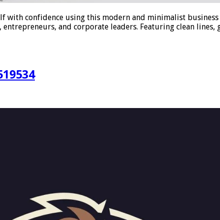
f with confidence using this modern and minimalist business 
 entrepreneurs, and corporate leaders. Featuring clean lines, g
519534