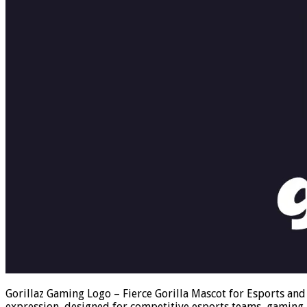
Gorillaz Gaming Logo – Fierce Gorilla Mascot for Esports and
expression, designed for competitive esports teams, gaming