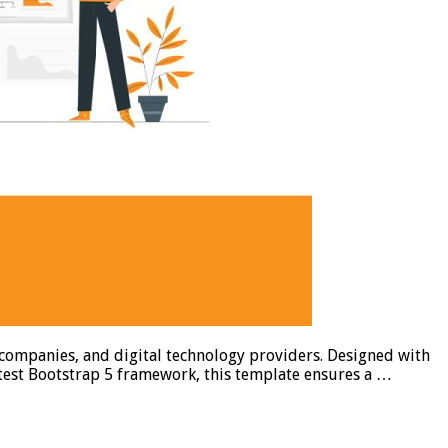
 companies, and digital technology providers. Designed with
atest Bootstrap 5 framework, this template ensures a …