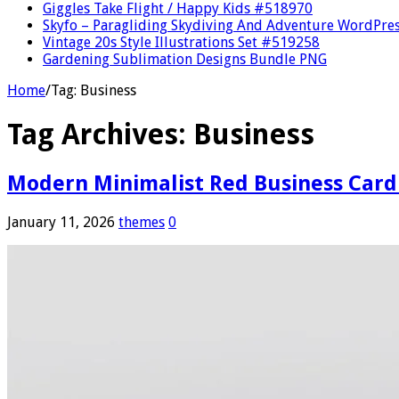
Giggles Take Flight / Happy Kids #518970
Skyfo – Paragliding Skydiving And Adventure WordPre
Vintage 20s Style Illustrations Set #519258
Gardening Sublimation Designs Bundle PNG
Home
/
Tag:
Business
Tag Archives:
Business
Modern Minimalist Red Business Card
January 11, 2026
themes
0