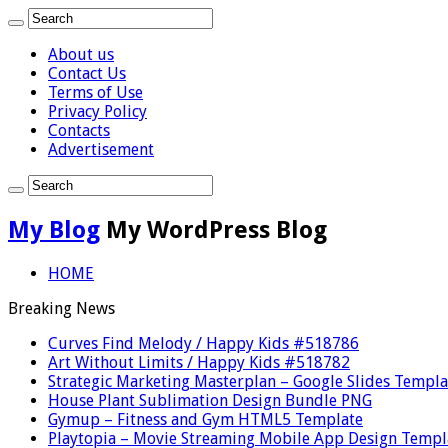
About us
Contact Us
Terms of Use
Privacy Policy
Contacts
Advertisement
My Blog
My WordPress Blog
HOME
Breaking News
Curves Find Melody / Happy Kids #518786
Art Without Limits / Happy Kids #518782
Strategic Marketing Masterplan – Google Slides Templa
House Plant Sublimation Design Bundle PNG
Gymup – Fitness and Gym HTML5 Template
Playtopia – Movie Streaming Mobile App Design Templ