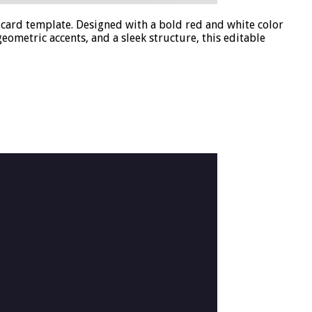
card template. Designed with a bold red and white color
eometric accents, and a sleek structure, this editable