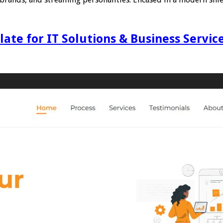
te for IT Solutions & Business Servic