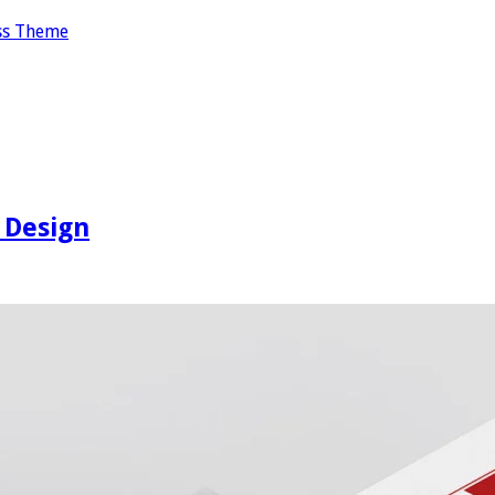
ss Theme
 Design