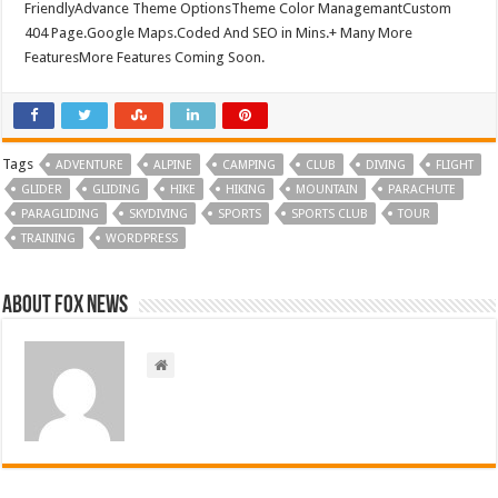
FriendlyAdvance Theme OptionsTheme Color ManagemantCustom
404 Page.Google Maps.Coded And SEO in Mins.+ Many More
FeaturesMore Features Coming Soon.
Tags
ADVENTURE
ALPINE
CAMPING
CLUB
DIVING
FLIGHT
GLIDER
GLIDING
HIKE
HIKING
MOUNTAIN
PARACHUTE
PARAGLIDING
SKYDIVING
SPORTS
SPORTS CLUB
TOUR
TRAINING
WORDPRESS
About FOX NEWS