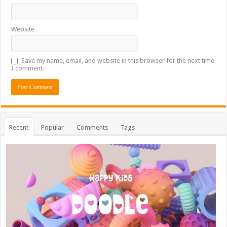
Website
Save my name, email, and website in this browser for the next time
I comment.
Recent
Popular
Comments
Tags