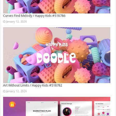
Curves Find Melody / Happy Kids #518786
January 12, 2026
Art Without Limits / Happy Kids #518782
January 12, 2026