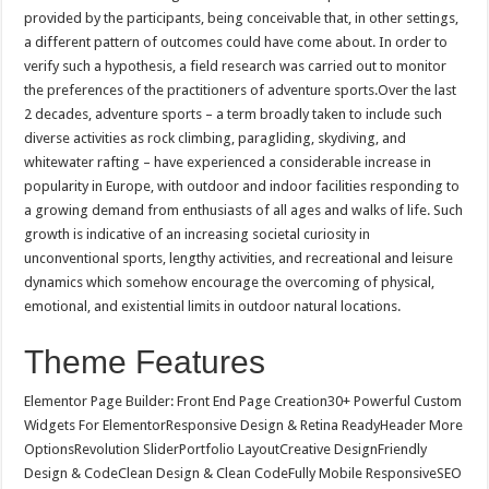
provided by the participants, being conceivable that, in other settings,
a different pattern of outcomes could have come about. In order to
verify such a hypothesis, a field research was carried out to monitor
the preferences of the practitioners of adventure sports.Over the last
2 decades, adventure sports – a term broadly taken to include such
diverse activities as rock climbing, paragliding, skydiving, and
whitewater rafting – have experienced a considerable increase in
popularity in Europe, with outdoor and indoor facilities responding to
a growing demand from enthusiasts of all ages and walks of life. Such
growth is indicative of an increasing societal curiosity in
unconventional sports, lengthy activities, and recreational and leisure
dynamics which somehow encourage the overcoming of physical,
emotional, and existential limits in outdoor natural locations.
Theme Features
Elementor Page Builder: Front End Page Creation30+ Powerful Custom
Widgets For ElementorResponsive Design & Retina ReadyHeader More
OptionsRevolution SliderPortfolio LayoutCreative DesignFriendly
Design & CodeClean Design & Clean CodeFully Mobile ResponsiveSEO