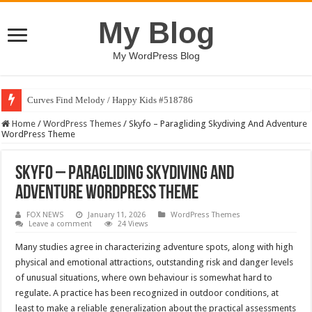
My Blog
My WordPress Blog
Curves Find Melody / Happy Kids #518786
Home
/
WordPress Themes
/
Skyfo – Paragliding Skydiving And Adventure
WordPress Theme
Skyfo – Paragliding Skydiving And
Adventure WordPress Theme
FOX NEWS
January 11, 2026
WordPress Themes
Leave a comment
24 Views
Many studies agree in characterizing adventure spots, along with high
physical and emotional attractions, outstanding risk and danger levels
of unusual situations, where own behaviour is somewhat hard to
regulate. A practice has been recognized in outdoor conditions, at
least to make a reliable generalization about the practical assessments