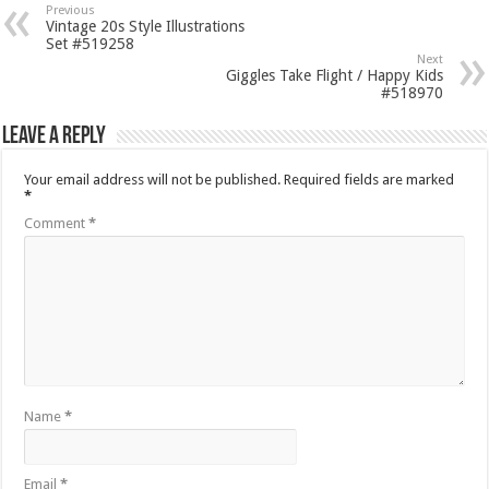
Previous
Vintage 20s Style Illustrations
Set #519258
Next
Giggles Take Flight / Happy Kids
#518970
Leave a Reply
Your email address will not be published.
Required fields are marked
*
Comment
*
Name
*
Email
*