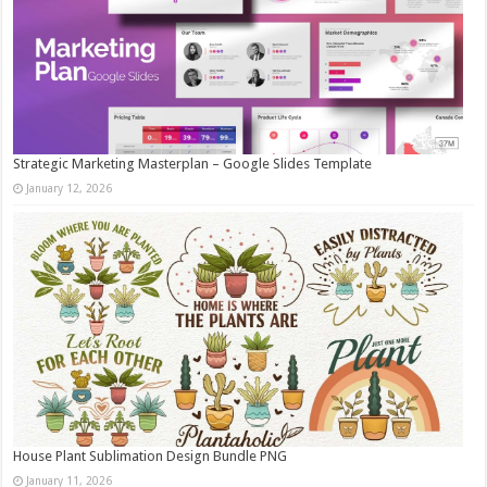
Strategic Marketing Masterplan – Google Slides Template
January 12, 2026
House Plant Sublimation Design Bundle PNG
January 11, 2026