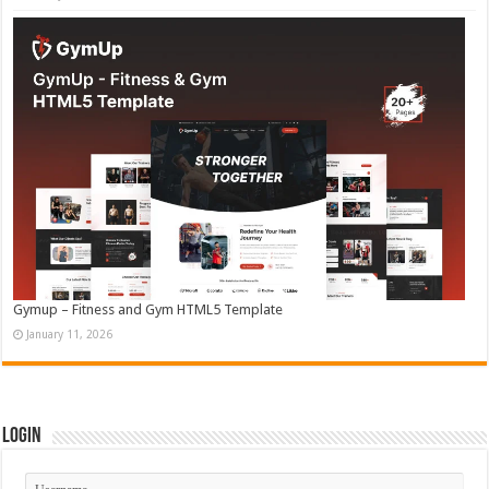
Gymup – Fitness and Gym HTML5 Template
January 11, 2026
Login