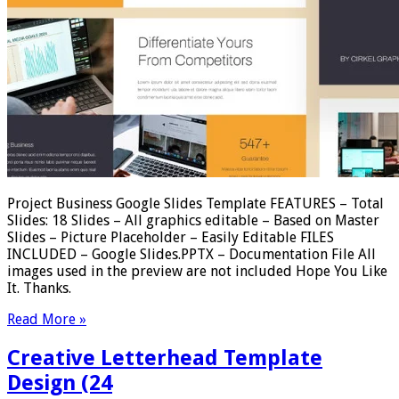
Project Business Google Slides Template FEATURES – Total
Slides: 18 Slides – All graphics editable – Based on Master
Slides – Picture Placeholder – Easily Editable FILES
INCLUDED – Google Slides.PPTX – Documentation File All
images used in the preview are not included Hope You Like
It. Thanks.
Read More »
Creative Letterhead Template
Design (24