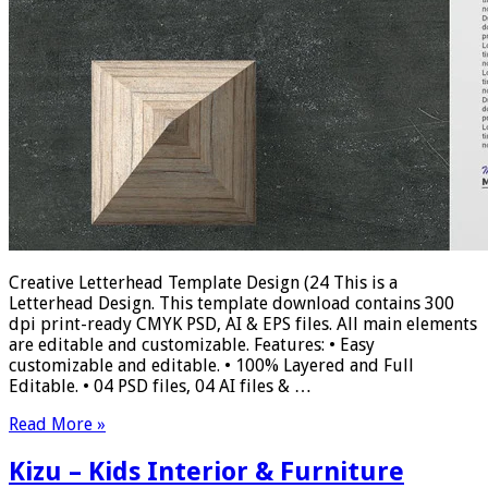
Creative Letterhead Template Design (24 This is a
Letterhead Design. This template download contains 300
dpi print-ready CMYK PSD, AI & EPS files. All main elements
are editable and customizable. Features: • Easy
customizable and editable. • 100% Layered and Full
Editable. • 04 PSD files, 04 AI files & …
Read More »
Kizu – Kids Interior & Furniture