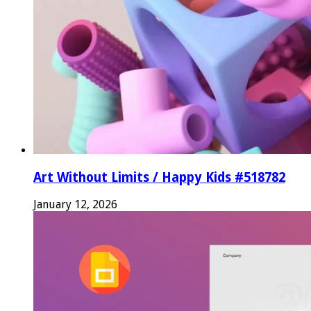
Art Without Limits / Happy Kids #518782
January 12, 2026