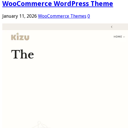
WooCommerce WordPress Theme
January 11, 2026
WooCommerce Themes
0