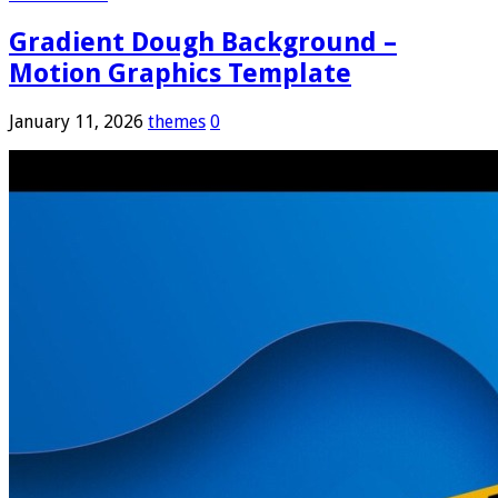
Gradient Dough Background –
Motion Graphics Template
January 11, 2026
themes
0