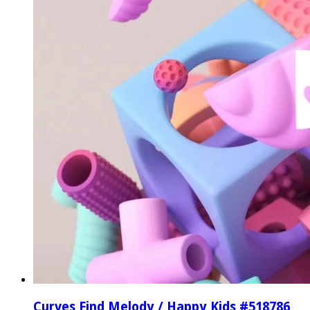
Curves Find Melody / Happy Kids #518786