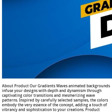
About Product Our Gradients Waves animated backgrounds
infuse your designs with depth and dynamism through
captivating color transitions and mesmerizing wave
patterns. Inspired by carefully selected samples, the colors
embody the very essence of the concept, adding a touch of
vibrancy and sophistication to your creations. Product