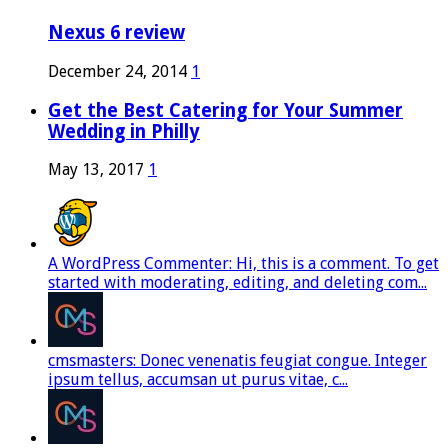
Nexus 6 review
December 24, 2014
1
Get the Best Catering for Your Summer
Wedding in Philly
May 13, 2017
1
A WordPress Commenter: Hi, this is a comment. To get
started with moderating, editing, and deleting com...
cmsmasters: Donec venenatis feugiat congue. Integer
ipsum tellus, accumsan ut purus vitae, c...