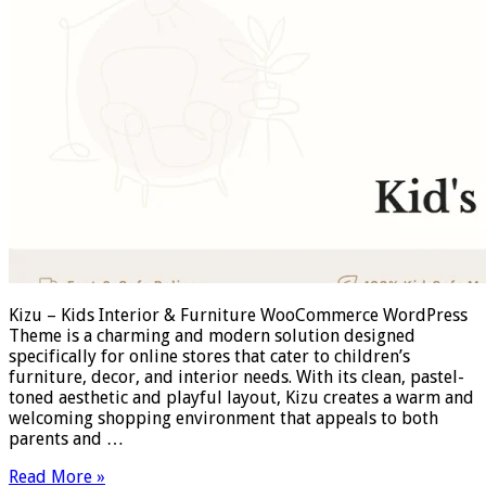
Kizu – Kids Interior & Furniture WooCommerce WordPress
Theme is a charming and modern solution designed
specifically for online stores that cater to children’s
furniture, decor, and interior needs. With its clean, pastel-
toned aesthetic and playful layout, Kizu creates a warm and
welcoming shopping environment that appeals to both
parents and …
Read More »