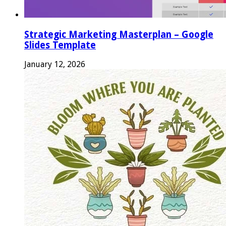
Strategic Marketing Masterplan – Google
Slides Template
January 12, 2026