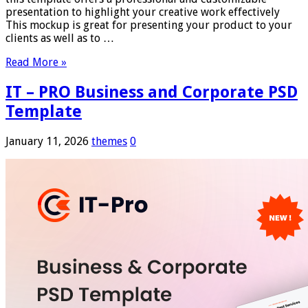
presentation to highlight your creative work effectively
This mockup is great for presenting your product to your
clients as well as to …
Read More »
IT – PRO Business and Corporate PSD
Template
January 11, 2026
themes
0