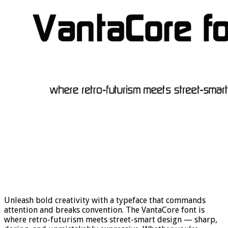
Unleash bold creativity with a typeface that commands
attention and breaks convention. The VantaCore font is
where retro-futurism meets street-smart design — sharp,