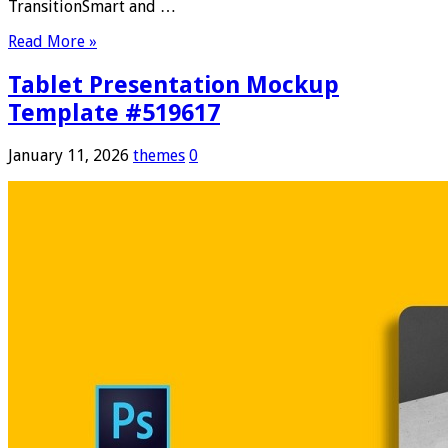
TransitionSmart and …
Read More »
Tablet Presentation Mockup
Template #519617
January 11, 2026
themes
0