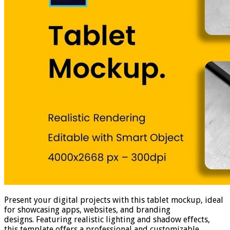
Present your digital projects with this tablet mockup, ideal
for showcasing apps, websites, and branding
designs. Featuring realistic lighting and shadow effects,
this template offers a professional and customizable