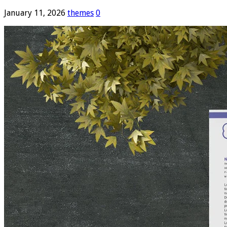
January 11, 2026
themes
0