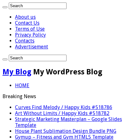
About us
Contact Us
Terms of Use
Privacy Policy
Contacts
Advertisement
My Blog
My WordPress Blog
HOME
Breaking News
Curves Find Melody / Happy Kids #518786
Art Without Limits / Happy Kids #518782
Strategic Marketing Masterplan – Google Slides
Template
House Plant Sublimation Design Bundle PNG
Gymup – Fitness and Gym HTML5 Template