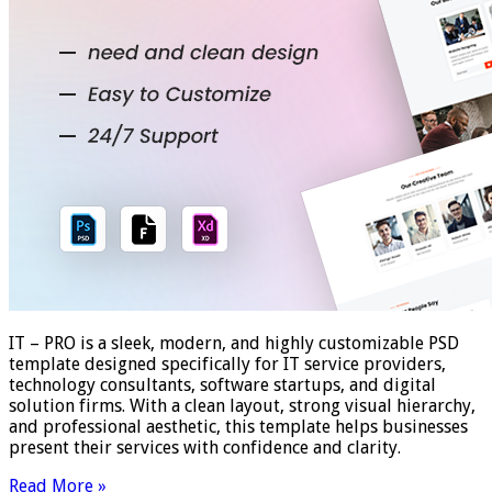
IT – PRO is a sleek, modern, and highly customizable PSD
template designed specifically for IT service providers,
technology consultants, software startups, and digital
solution firms. With a clean layout, strong visual hierarchy,
and professional aesthetic, this template helps businesses
present their services with confidence and clarity.
Read More »