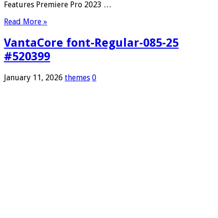
Features Premiere Pro 2023 …
Read More »
VantaCore font-Regular-085-25
#520399
January 11, 2026
themes
0