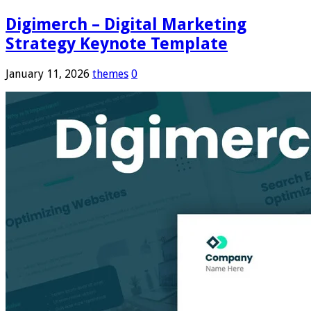
Digimerch – Digital Marketing
Strategy Keynote Template
January 11, 2026
themes
0