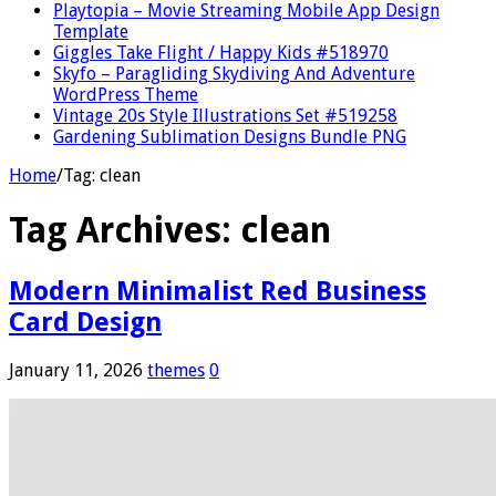
Playtopia – Movie Streaming Mobile App Design
Template
Giggles Take Flight / Happy Kids #518970
Skyfo – Paragliding Skydiving And Adventure
WordPress Theme
Vintage 20s Style Illustrations Set #519258
Gardening Sublimation Designs Bundle PNG
Home
/
Tag:
clean
Tag Archives:
clean
Modern Minimalist Red Business
Card Design
January 11, 2026
themes
0