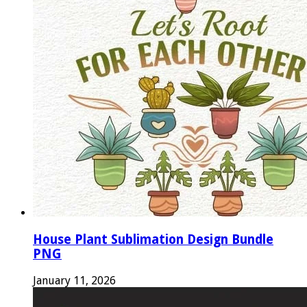
House Plant Sublimation Design Bundle
PNG
January 11, 2026