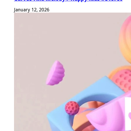
January 12, 2026