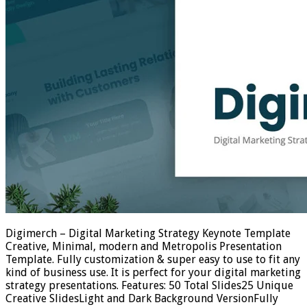
Digimerch – Digital Marketing Strategy Keynote Template
Creative, Minimal, modern and Metropolis Presentation
Template. Fully customization & super easy to use to fit any
kind of business use. It is perfect for your digital marketing
strategy presentations. Features: 50 Total Slides25 Unique
Creative SlidesLight and Dark Background VersionFully