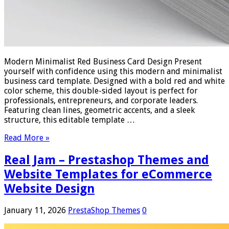
Modern Minimalist Red Business Card Design Present
yourself with confidence using this modern and minimalist
business card template. Designed with a bold red and white
color scheme, this double-sided layout is perfect for
professionals, entrepreneurs, and corporate leaders.
Featuring clean lines, geometric accents, and a sleek
structure, this editable template …
Read More »
Real Jam – Prestashop Themes and
Website Templates for eCommerce
Website Design
January 11, 2026
PrestaShop Themes
0