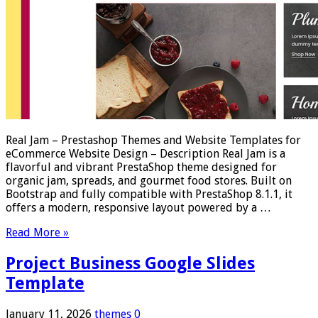
Real Jam – Prestashop Themes and Website Templates for
eCommerce Website Design – Description Real Jam is a
flavorful and vibrant PrestaShop theme designed for
organic jam, spreads, and gourmet food stores. Built on
Bootstrap and fully compatible with PrestaShop 8.1.1, it
offers a modern, responsive layout powered by a …
Read More »
Project Business Google Slides
Template
January 11, 2026
themes
0