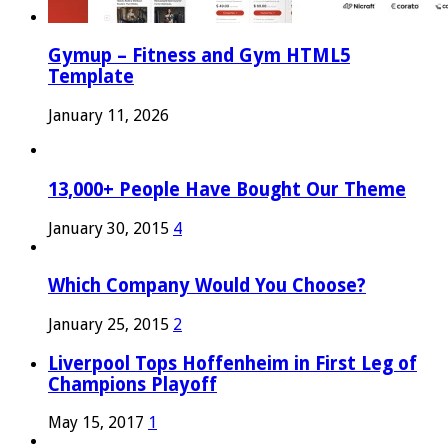
Gymup – Fitness and Gym HTML5
Template
January 11, 2026
13,000+ People Have Bought Our Theme
January 30, 2015
4
Which Company Would You Choose?
January 25, 2015
2
Liverpool Tops Hoffenheim in First Leg of
Champions Playoff
May 15, 2017
1