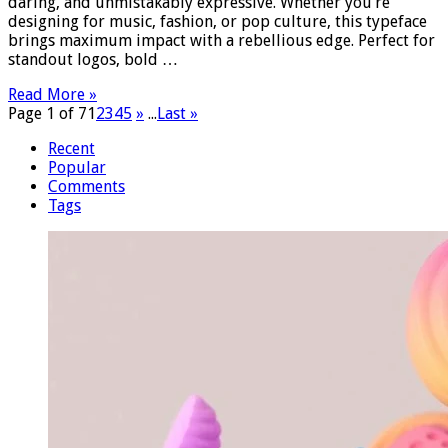
daring, and unmistakably expressive. Whether you’re
designing for music, fashion, or pop culture, this typeface
brings maximum impact with a rebellious edge. Perfect for
standout logos, bold …
Read More »
Page 1 of 7
1
2
3
4
5
»
...
Last »
Recent
Popular
Comments
Tags