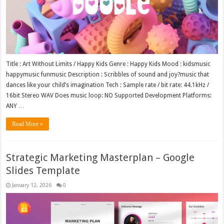
Title : Art Without Limits / Happy Kids Genre : Happy Kids Mood : kidsmusic
happymusic funmusic Description : Scribbles of sound and joy?music that
dances like your child’s imagination Tech : Sample rate / bit rate: 44.1kHz /
16bit Stereo WAV Does music loop: NO Supported Development Platforms:
ANY …
Read More »
Strategic Marketing Masterplan – Google
Slides Template
January 12, 2026
0