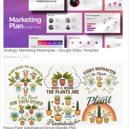
Strategic Marketing Masterplan – Google Slides Template
January 12, 2026
House Plant Sublimation Design Bundle PNG