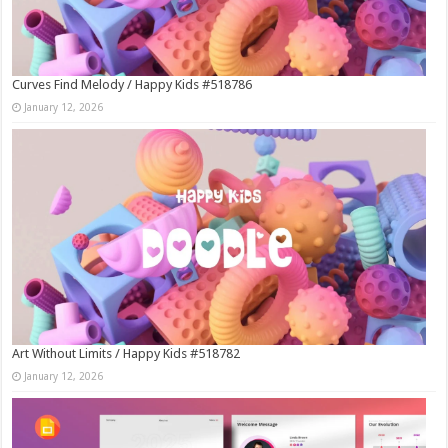
Curves Find Melody / Happy Kids #518786
January 12, 2026
Art Without Limits / Happy Kids #518782
January 12, 2026