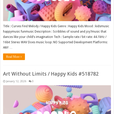
Title : Curves Find Melody / Happy Kids Genre : Happy Kids Mood : kidsmusic
happymusic funmusic Description : Scribbles of sound and joy?music that
dances like your child’s imagination Tech : Sample rate / bit rate: 44.1kHz /
16bit Stereo WAV Does music loop: NO Supported Development Platforms:
ANY …
Read More »
Art Without Limits / Happy Kids #518782
January 12, 2026
0