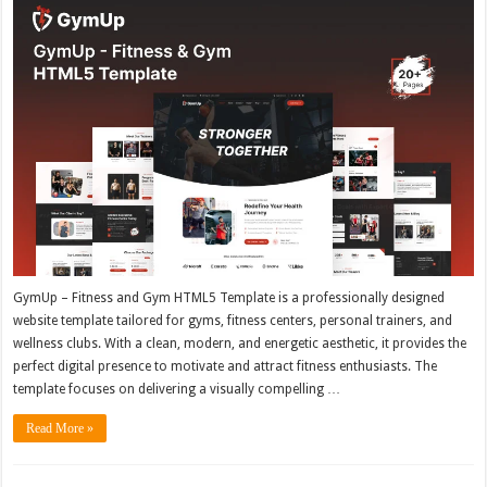
GymUp – Fitness and Gym HTML5 Template is a professionally designed
website template tailored for gyms, fitness centers, personal trainers, and
wellness clubs. With a clean, modern, and energetic aesthetic, it provides the
perfect digital presence to motivate and attract fitness enthusiasts. The
template focuses on delivering a visually compelling …
Read More »