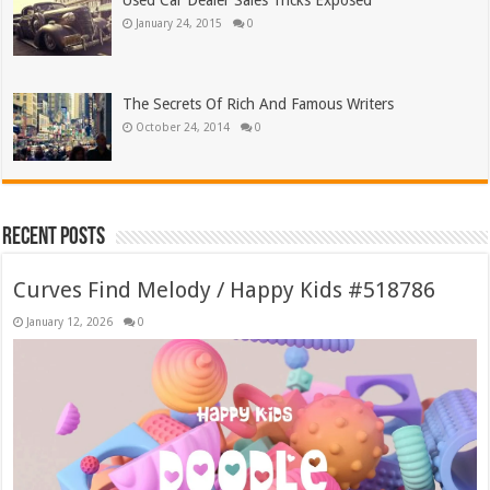
Used Car Dealer Sales Tricks Exposed
January 24, 2015
0
The Secrets Of Rich And Famous Writers
October 24, 2014
0
Recent Posts
Curves Find Melody / Happy Kids #518786
January 12, 2026
0