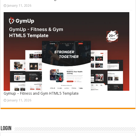
January 11, 2026
Gymup – Fitness and Gym HTML5 Template
January 11, 2026
Login