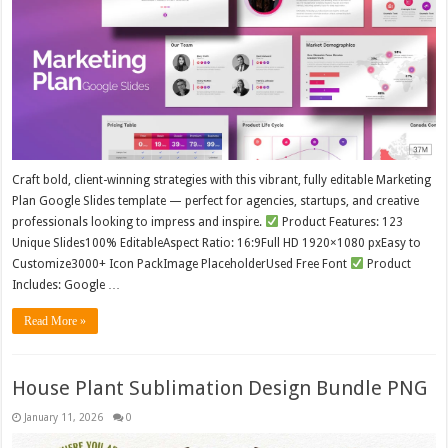
Craft bold, client-winning strategies with this vibrant, fully editable Marketing
Plan Google Slides template — perfect for agencies, startups, and creative
professionals looking to impress and inspire.
Product Features: 123
Unique Slides100% EditableAspect Ratio: 16:9Full HD 1920×1080 pxEasy to
Customize3000+ Icon PackImage PlaceholderUsed Free Font
Product
Includes: Google …
Read More »
House Plant Sublimation Design Bundle PNG
January 11, 2026
0