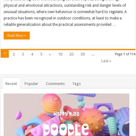
physical and emotional attractions, outstanding risk and danger levels of
unusual situations, where own behaviour is somewhat hard to regulate. A
practice has been recognized in outdoor conditions, at least to make a
reliable generalization about the practical assessments provided …
Read More »
1
2
3
4
5
»
10
20
30
...
Page 1 of 114
Last »
Recent
Popular
Comments
Tags