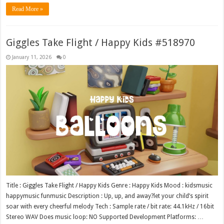
Read More »
Giggles Take Flight / Happy Kids #518970
January 11, 2026
0
Title : Giggles Take Flight / Happy Kids Genre : Happy Kids Mood : kidsmusic
happymusic funmusic Description : Up, up, and away?let your child’s spirit
soar with every cheerful melody Tech : Sample rate / bit rate: 44.1kHz / 16bit
Stereo WAV Does music loop: NO Supported Development Platforms: …