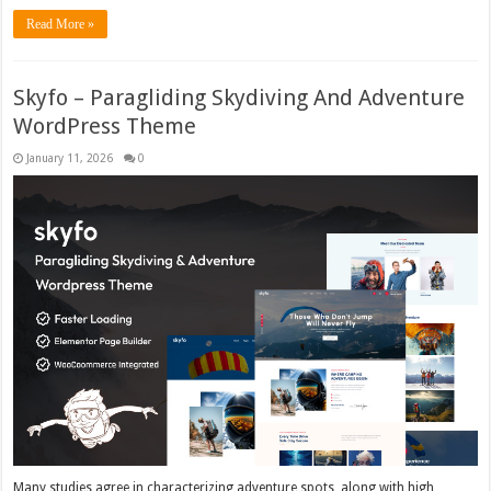
Read More »
Skyfo – Paragliding Skydiving And Adventure
WordPress Theme
January 11, 2026
0
Many studies agree in characterizing adventure spots, along with high