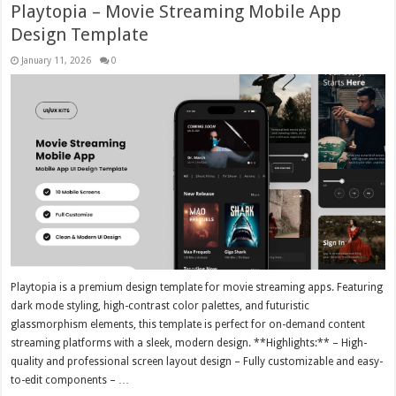
Playtopia – Movie Streaming Mobile App
Design Template
January 11, 2026
0
Playtopia is a premium design template for movie streaming apps. Featuring
dark mode styling, high-contrast color palettes, and futuristic
glassmorphism elements, this template is perfect for on-demand content
streaming platforms with a sleek, modern design. **Highlights:** – High-
quality and professional screen layout design – Fully customizable and easy-
to-edit components – …