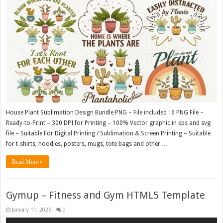
House Plant Sublimation Design Bundle PNG – File included : 6 PNG File –
Ready-to-Print – 300 DPI for Printing – 100% Vector graphic in eps and svg
file – Suitable For Digital Printing / Sublimation & Screen Printing – Suitable
for t-shirts, hoodies, posters, mugs, tote bags and other …
Read More »
Gymup – Fitness and Gym HTML5 Template
January 11, 2026
0