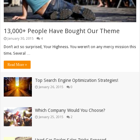
13,000+ People Have Bought Our Theme
January 30, 2015
4
Don’t act so surprised, Your Highness. You weren’t on any mercy mission this
time. Several …
Read More »
Top Search Engine Optimization Strategies!
January 26, 2015
0
Which Company Would You Choose?
January 25, 2015
2