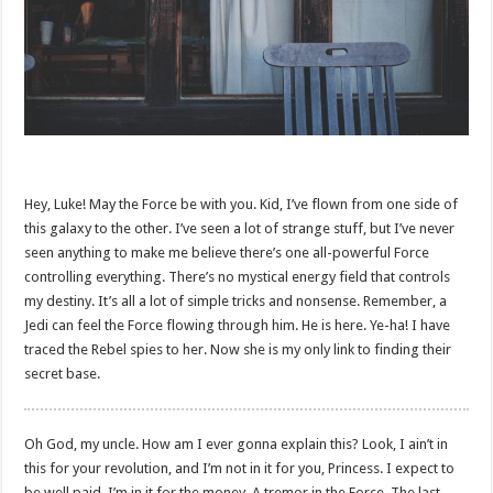
Hey, Luke! May the Force be with you. Kid, I’ve flown from one side of
this galaxy to the other. I’ve seen a lot of strange stuff, but I’ve never
seen anything to make me believe there’s one all-powerful Force
controlling everything. There’s no mystical energy field that controls
my destiny. It’s all a lot of simple tricks and nonsense. Remember, a
Jedi can feel the Force flowing through him. He is here. Ye-ha! I have
traced the Rebel spies to her. Now she is my only link to finding their
secret base.
Oh God, my uncle. How am I ever gonna explain this? Look, I ain’t in
this for your revolution, and I’m not in it for you, Princess. I expect to
be well paid. I’m in it for the money. A tremor in the Force. The last