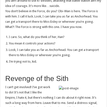
you ain’t around to use it? Besides, attacking that battle station ain’t my
idea of courage. It’s more like…suicide.
You don’t believe in the Force, do you? Obi-Wan is here. The Force is
with him. I call it luck. Look, I can take you as far as Anchorhead. You
can get a transport there to Mos Eisley or wherever you’re going.
What?! The Force is strong with this one. I have you now.
I care. So, what do you think of her, Han?
You mean it controls your actions?
Look, I can take you as far as Anchorhead. You can get a transport
there to Mos Eisley or wherever you’re going.
I’m trying not to, kid.
Revenge of the Sith
I can’t get involved! I’ve got work
to do! It’s not that I like the
Empire, I hate it, but there’s nothing I can do about it right now. It’s
such a long way from here. Leave that to me. Send a distress signal,