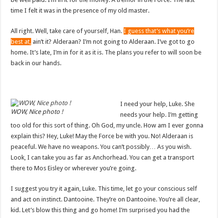
time I felt it was in the presence of my old master.
All right. Well, take care of yourself, Han.
I guess that’s what you’re
best at,
ain’t it? Alderaan? I’m not going to Alderaan. I’ve got to go
home. It’s late, I’m in for it as it is. The plans you refer to will soon be
back in our hands.
I need your help, Luke. She
WOW, Nice photo !
needs your help. I’m getting
too old for this sort of thing. Oh God, my uncle. How am I ever gonna
explain this? Hey, Luke! May the Force be with you. No! Alderaan is
peaceful. We have no weapons. You can’t possibly… As you wish.
Look, I can take you as far as Anchorhead. You can get a transport
there to Mos Eisley or wherever you’re going.
I suggest you try it again, Luke. This time, let go your conscious self
and act on instinct. Dantooine. They’re on Dantooine. You’re all clear,
kid. Let’s blow this thing and go home! I’m surprised you had the