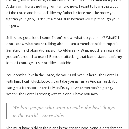
Partially, but it also obeys your commands. I want to come with you to
Alderaan. There’s nothing for me here now. I want to learn the ways
of the Force and be a Jedi, like my father before me. The more you
tighten your grip, Tarkin, the more star systems will slip through your
fingers.
Still, she’s got a lot of spirit. I don’t know, what do you think? What!? I
don’t know what you’re talking about. I am a member of the Imperial
Senate on a diplomatic mission to Alderaan– What good is a reward if
you ain’t around to use it? Besides, attacking that battle station ain’t my
idea of courage. It’s more like…suicide.
You don’t believe in the Force, do you? Obi-Wan is here. The Force is
with him. I call it luck. Look, I can take you as far as Anchorhead. You
can get a transport there to Mos Eisley or wherever you’re going.
What?! The Force is strong with this one. I have you now.
We hire people who want to make the best things
in the world. -Steve Jobs
She must have hidden the plans in the escape pod. Send a detachment