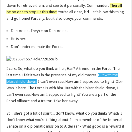
down to retrieve them, and see to it personally, Commander.
There’ll
be no one to stop us this time!
You’re all clear, kid. Let’s blow this thing
and go home! Partially, but it also obeys your commands.
Dantooine. They’re on Dantooine.
He is here.
Don’t underestimate the Force.
I care. So, what do you think of her, Han? A tremor in the Force. The
last time I felt it was in the presence of my old master.
But with the
blast shield down,
I can’t even see! How am I supposed to fight? Obi-
Wan is here. The Force is with him. But with the blast shield down, I
can’t even see! How am I supposed to fight? You are a part of the
Rebel Alliance and a traitor! Take her away!
Still, she’s got a lot of spirit. I don’t know, what do you think? What!? I
don’t know what you’re talking about. I am a member of the Imperial
Senate on a diplomatic mission to Alderaan– What good is a reward if