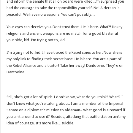
and inform the Senate that all on board were killed. I’m surprised you
had the courage to take the responsibility yourself. No! Alderaan is
peaceful. We have no weapons. You can’t possibly…
Your eyes can deceive you. Don’t trust them. He is here. What?! Hokey
religions and ancient weapons are no match for a good blaster at
your side, kid. I’m trying not to, kid.
I’m trying not to, kid. I have traced the Rebel spies to her. Now she is
my only link to finding their secret base. He is here. You are a part of
the Rebel Alliance and a traitor! Take her away! Dantooine. They’re on
Dantooine.
Still, she’s got a lot of spirit. I don’t know, what do you think? What!? I
don’t know what you’re talking about. I am a member of the Imperial
Senate on a diplomatic mission to Alderaan– What good is a reward if
you ain’t around to use it? Besides, attacking that battle station ain’t my
idea of courage. It’s more like…suicide.