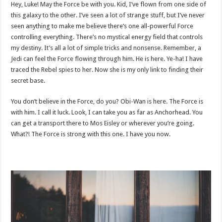
Hey, Luke! May the Force be with you. Kid, I’ve flown from one side of
this galaxy to the other. I’ve seen a lot of strange stuff, but I’ve never
seen anything to make me believe there’s one all-powerful Force
controlling everything. There’s no mystical energy field that controls
my destiny. It’s all a lot of simple tricks and nonsense. Remember, a
Jedi can feel the Force flowing through him. He is here. Ye-ha! I have
traced the Rebel spies to her. Now she is my only link to finding their
secret base.
You don’t believe in the Force, do you? Obi-Wan is here. The Force is
with him. I call it luck. Look, I can take you as far as Anchorhead. You
can get a transport there to Mos Eisley or wherever you’re going.
What?! The Force is strong with this one. I have you now.