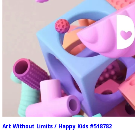
Art Without Limits / Happy Kids #518782