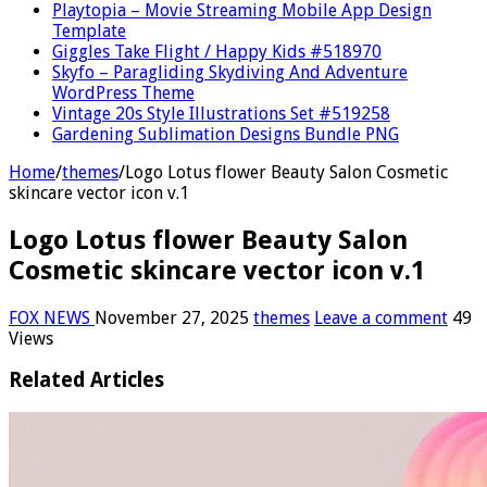
Playtopia – Movie Streaming Mobile App Design
Template
Giggles Take Flight / Happy Kids #518970
Skyfo – Paragliding Skydiving And Adventure
WordPress Theme
Vintage 20s Style Illustrations Set #519258
Gardening Sublimation Designs Bundle PNG
Home
/
themes
/
Logo Lotus flower Beauty Salon Cosmetic
skincare vector icon v.1
Logo Lotus flower Beauty Salon
Cosmetic skincare vector icon v.1
FOX NEWS
November 27, 2025
themes
Leave a comment
49
Views
Related Articles