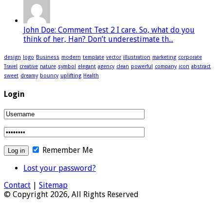
John Doe: Comment Test 2 I care. So, what do you
think of her, Han? Don’t underestimate th...
design
logo
Business
modern
template
vector
illustration
marketing
corporate
Travel
creative
nature
symbol
elegant
agency
clean
powerful
company
icon
abstract
sweet
dreamy
bouncy
uplifting
Health
Login
Remember Me
Lost your password?
Contact
|
Sitemap
© Copyright 2026, All Rights Reserved