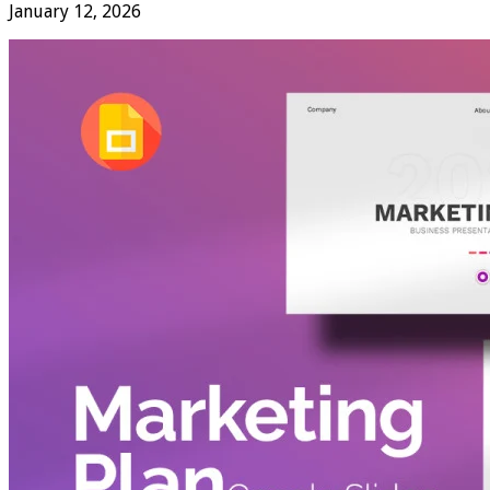
January 12, 2026