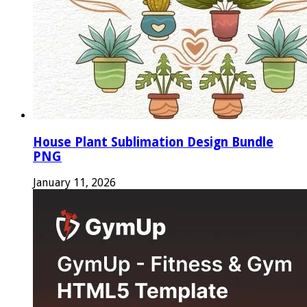
House Plant Sublimation Design Bundle
PNG
January 11, 2026