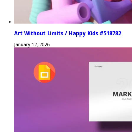
Art Without Limits / Happy Kids #518782
January 12, 2026