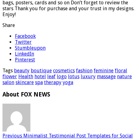
bags, posters, cards and so on Don’t forget to review the
stars Thank you for purchase and your trust in my designs.
Enjoy!
Share
Facebook
Twitter
Stumbleupon
LinkedIn
Pinterest
Tags
beauty
boutique
cosmetics
fashion
feminine
floral
flower
Health
hotel
leaf
logo
lotus
luxury
massage
nature
salon
skincare
spa
therapy
yoga
About FOX NEWS
Previous
Minimalist Testimonial Post Templates for Social