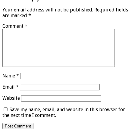
Your email address will not be published.
Required fields
are marked
*
Comment
*
Name
*
Email
*
Website
Save my name, email, and website in this browser for
the next time I comment.