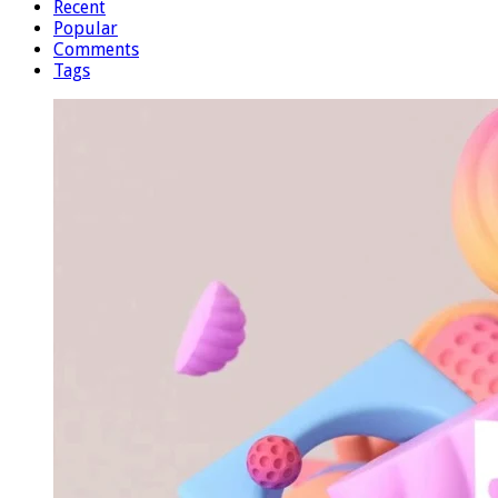
Recent
Popular
Comments
Tags