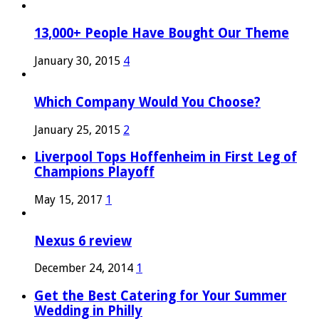
13,000+ People Have Bought Our Theme
January 30, 2015
4
Which Company Would You Choose?
January 25, 2015
2
Liverpool Tops Hoffenheim in First Leg of
Champions Playoff
May 15, 2017
1
Nexus 6 review
December 24, 2014
1
Get the Best Catering for Your Summer
Wedding in Philly