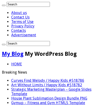
About us
Contact Us
Terms of Use
Privacy Policy
Contacts
Advertisement
My Blog
My WordPress Blog
HOME
Breaking News
Curves Find Melody / Happy Kids #518786
Art Without Limits / Happy Kids #518782
Strategic Marketing Masterplan – Google Slides
Template
House Plant Sublimation Design Bundle PNG
Gymup – Fitness and Gym HTML5 Template