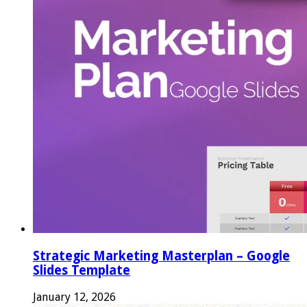
Strategic Marketing Masterplan – Google
Slides Template
January 12, 2026