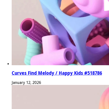
Curves Find Melody / Happy Kids #518786
January 12, 2026