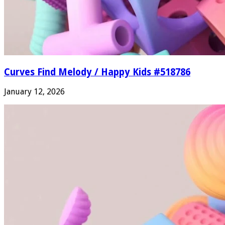
Curves Find Melody / Happy Kids #518786
January 12, 2026