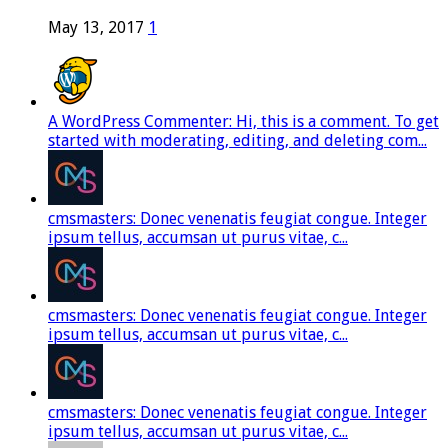
May 13, 2017
1
A WordPress Commenter: Hi, this is a comment. To get
started with moderating, editing, and deleting com...
cmsmasters: Donec venenatis feugiat congue. Integer
ipsum tellus, accumsan ut purus vitae, c...
cmsmasters: Donec venenatis feugiat congue. Integer
ipsum tellus, accumsan ut purus vitae, c...
cmsmasters: Donec venenatis feugiat congue. Integer
ipsum tellus, accumsan ut purus vitae, c...