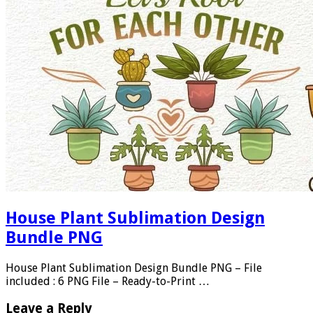
House Plant Sublimation Design
Bundle PNG
House Plant Sublimation Design Bundle PNG – File
included : 6 PNG File – Ready-to-Print …
Leave a Reply