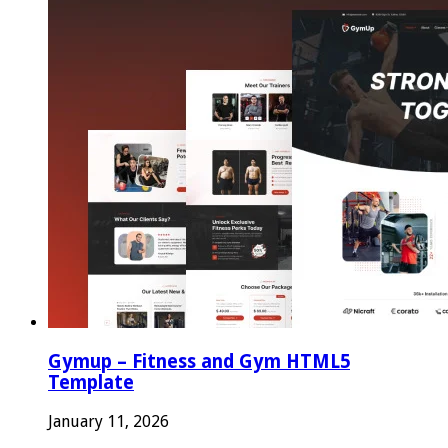
Gymup – Fitness and Gym HTML5
Template
January 11, 2026