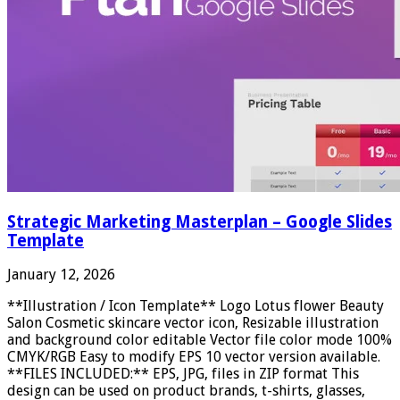
Strategic Marketing Masterplan – Google Slides
Template
January 12, 2026
**Illustration / Icon Template** Logo Lotus flower Beauty
Salon Cosmetic skincare vector icon, Resizable illustration
and background color editable Vector file color mode 100%
CMYK/RGB Easy to modify EPS 10 vector version available.
**FILES INCLUDED:** EPS, JPG, files in ZIP format This
design can be used on product brands, t-shirts, glasses,