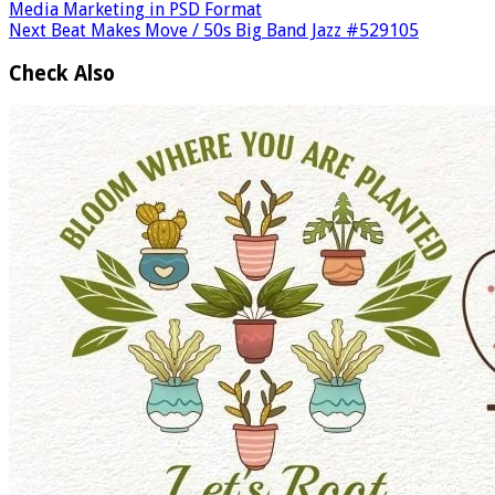
Media Marketing in PSD Format
Next
Beat Makes Move / 50s Big Band Jazz #529105
Check Also