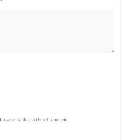
 browser for the next time I comment.