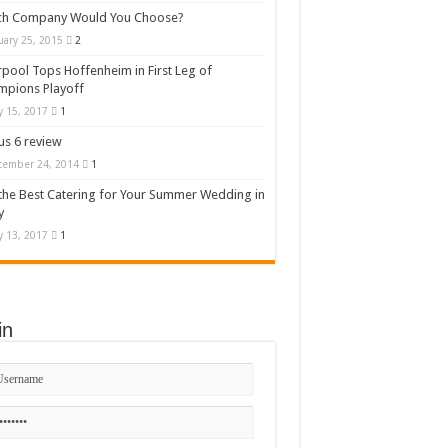
ch Company Would You Choose?
uary 25, 2015
2
rpool Tops Hoffenheim in First Leg of
mpions Playoff
 15, 2017
1
s 6 review
cember 24, 2014
1
the Best Catering for Your Summer Wedding in
y
 13, 2017
1
in