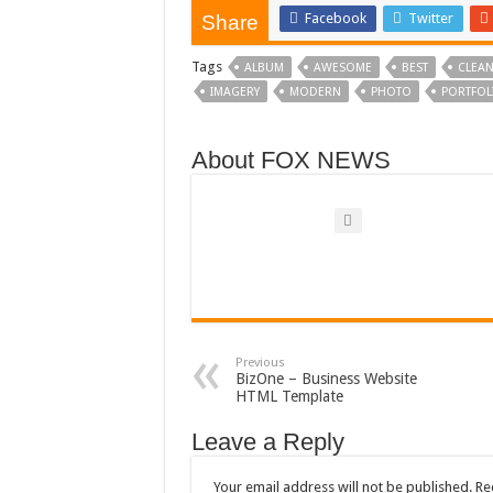
Facebook
Twitter
Share
Tags
ALBUM
AWESOME
BEST
CLEA
IMAGERY
MODERN
PHOTO
PORTFOL
About FOX NEWS
Previous
BizOne – Business Website
HTML Template
Leave a Reply
Your email address will not be published.
Re