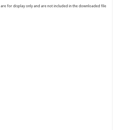
re for display only and are not included in the downloaded file