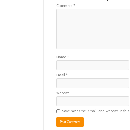
Comment
*
Name
*
Email
*
Website
Save my name, email, and website in this