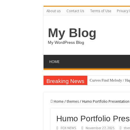
About us
Contact Us
Terms of Use
Privacy 
My Blog
My WordPress Blog
HOME
Breaking News
Curves Find Melody / H
Art Without Limits / Ha
Strategic Marketing Mast
Home
/
themes
/
Humo Portfolio Presentation
House Plant Sublimation
Humo Portfolio Pres
Gymup – Fitness and G
Playtopia – Movie Strea
FOX NEWS
November 27, 2025
the