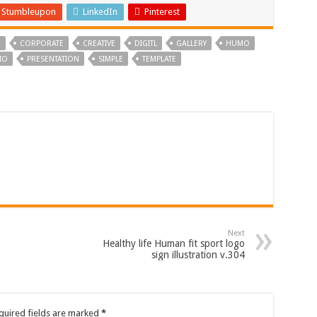
Stumbleupon
LinkedIn
Pinterest
N
CORPORATE
CREATIVE
DIGITL
GALLERY
HUMO
IO
PRESENTATION
SIMPLE
TEMPLATE
Next
Healthy life Human fit sport logo
sign illustration v.304
quired fields are marked
*