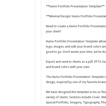
Giggles Take Flight / H
**Humo Portfolio Presentation Template**
Skyfo – Paragliding Sky
**Minimal Design/ Humo Portfolio Presenta
Vintage 20s Style Illustr
Need to create a Humo Portfolio Presentat
Gardening Sublimation 
your client?
Humo Portfolio Presentation Template allow
logo, images, and edit your brand colors an
good to go. Don’t waste your time, we’ve don
Export and send to clients as a pdf, PPTX. E
and brand colors with your own.
The Humo Portfolio Presentation Template is 
design, inspired by one of my favorite bran
We have designed this template to be as flex
variety of clients. Sections include Cover, W
Special Portfolio, Imagery, Typography, Phot