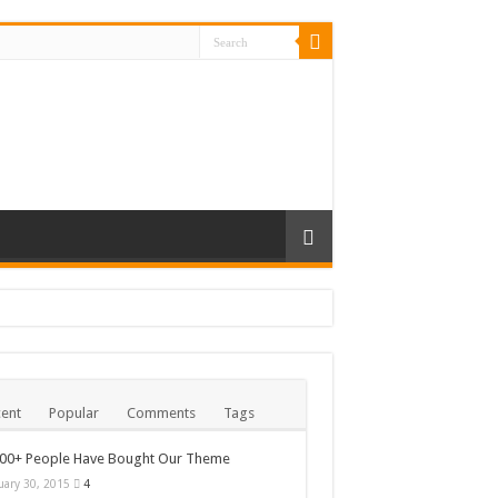
ent
Popular
Comments
Tags
000+ People Have Bought Our Theme
uary 30, 2015
4