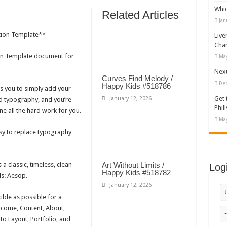
Whi
appy Kids #518970
Related Articles
Jan
diving And Adventure WordPress Theme
tion Template**
Live
ations Set #519258
Cha
ion Template document for
May
Designs Bundle PNG
Nexu
Curves Find Melody /
De
Happy Kids #518786
s you to simply add your
Get 
January 12, 2026
d typography, and you’re
Phill
e all the hard work for you.
May
asy to replace typography
a classic, timeless, clean
Art Without Limits /
Log
Happy Kids #518782
ds: Aesop.
January 12, 2026
ible as possible for a
elcome, Content, About,
o Layout, Portfolio, and