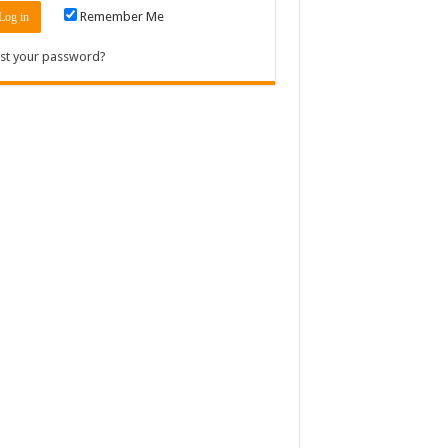
Remember Me
st your password?