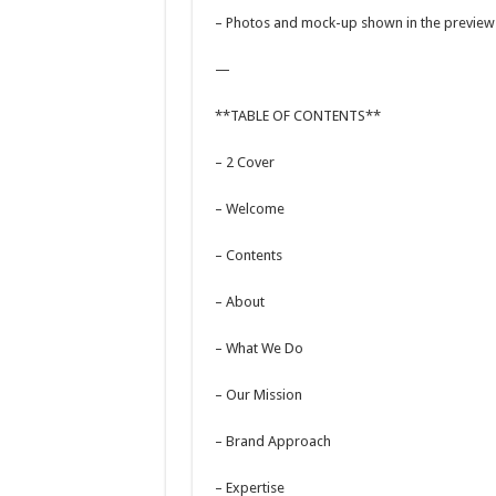
– Photos and mock-up shown in the preview a
—
**TABLE OF CONTENTS**
– 2 Cover
– Welcome
– Contents
– About
– What We Do
– Our Mission
– Brand Approach
– Expertise