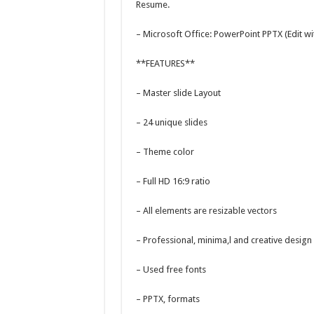
Resume.
– Microsoft Office: PowerPoint PPTX (Edit w
**FEATURES**
– Master slide Layout
– 24 unique slides
– Theme color
– Full HD 16:9 ratio
– All elements are resizable vectors
– Professional, minima,l and creative design
– Used free fonts
– PPTX, formats