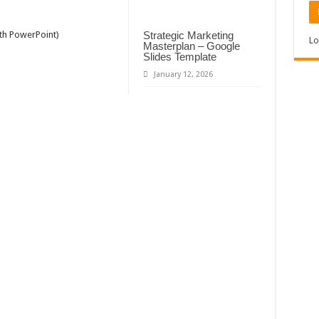
Strategic Marketing
ith PowerPoint)
Lo
Masterplan – Google
Slides Template
January 12, 2026