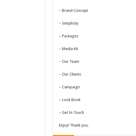
– Brand Concept
– Simplicity
– Packages
– Media Kit
– Our Team
– Our Clients
– Campaign
– Look Book
– Get In Touch
Enjoy! Thank you.