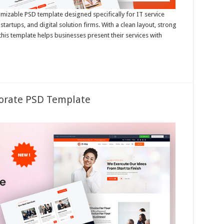
omizable PSD template designed specifically for IT service
tartups, and digital solution firms. With a clean layout, strong
 this template helps businesses present their services with
porate PSD Template