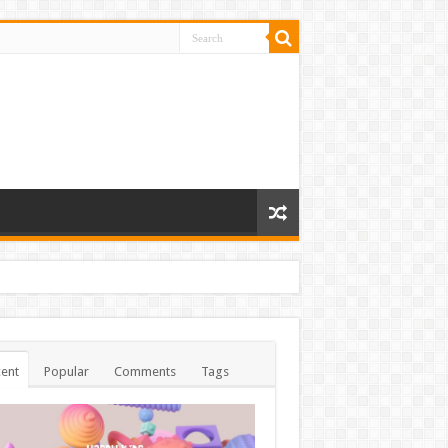
ent
Popular
Comments
Tags