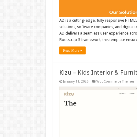
AD is a cutting-edge, fully responsive HTML5
solutions, software companies, and digital 
AD delivers a seamless user experience across
Bootstrap 5 framework, this template ensur
Read More »
Kizu – Kids Interior & Fu
January 11, 2026
WooCommerce Themes