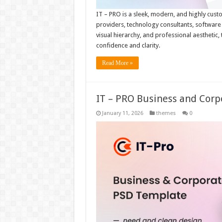
IT – PRO is a sleek, modern, and highly cust
providers, technology consultants, software s
visual hierarchy, and professional aesthetic,
confidence and clarity.
Read More »
IT – PRO Business and Cor
January 11, 2026
themes
0