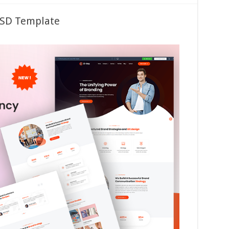
PSD Template