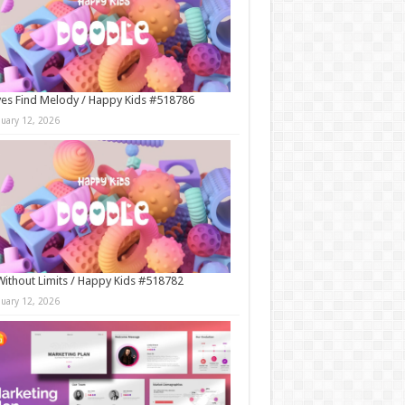
es Find Melody / Happy Kids #518786
nuary 12, 2026
Without Limits / Happy Kids #518782
nuary 12, 2026