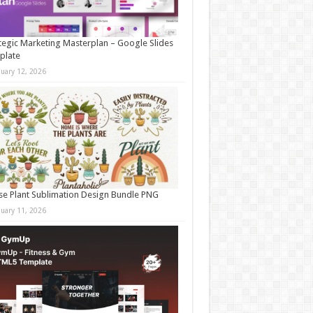
tegic Marketing Masterplan – Google Slides
plate
nuary 12, 2026
e Plant Sublimation Design Bundle PNG
nuary 11, 2026