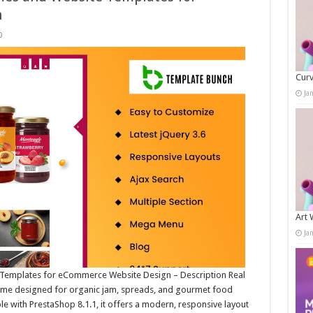
n
0
Curv
Ja
Art 
Ja
Templates for eCommerce Website Design – Description Real
theme designed for organic jam, spreads, and gourmet food
le with PrestaShop 8.1.1, it offers a modern, responsive layout