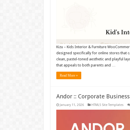
Kizu – Kids Interior & Furniture WooComme
designed specifically for online stores that ca
clean, pastel-toned aesthetic and playful l
that appeals to both parents and …
Read More »
Andor :: Corporate Busine
January 11, 2026
HTML5 Site Templates