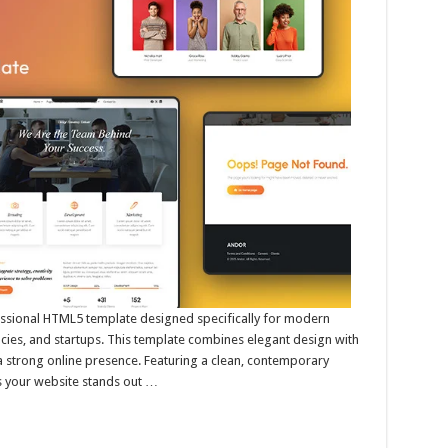
essional HTML5 template designed specifically for modern
cies, and startups. This template combines elegant design with
 a strong online presence. Featuring a clean, contemporary
es your website stands out …