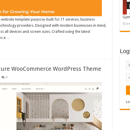
Gym
 website template purpose-built for IT services, business
Ja
technology providers. Designed with modern businesses in mind,
 all devices and screen sizes. Crafted using the latest
es a …
Log
rniture WooCommerce WordPress Theme
0
Lo