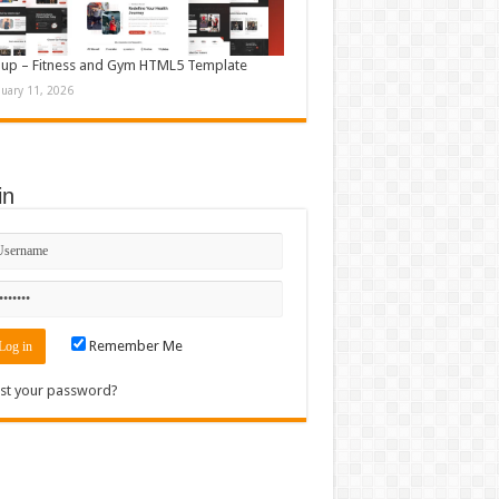
up – Fitness and Gym HTML5 Template
nuary 11, 2026
in
Remember Me
st your password?