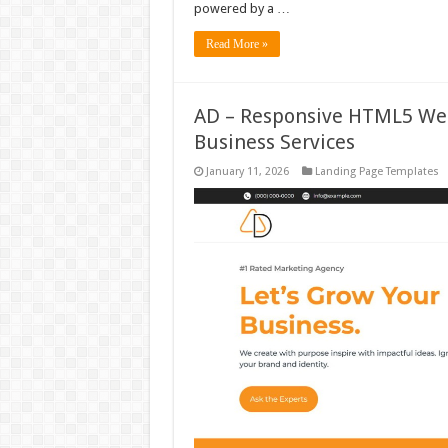
powered by a …
Read More »
AD – Responsive HTML5 Web
Business Services
January 11, 2026
Landing Page Templates