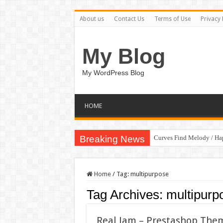
About us
Contact Us
Terms of Use
Privacy 
My Blog
My WordPress Blog
HOME
Breaking News
Curves Find Melody / H
Art Without Limits / Ha
Home
/
Tag:
multipurpose
Tag Archives:
multipurp
Real Jam – Prestashop The