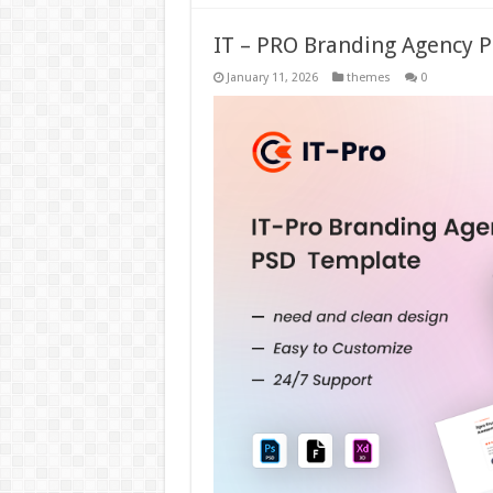
IT – PRO Branding Agency 
January 11, 2026
themes
0