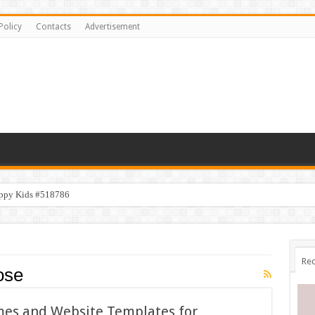
Policy
Contacts
Advertisement
appy Kids #518786
ppy Kids #518782
Rec
ose
mes and Website Templates for