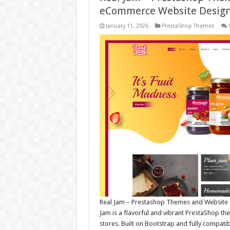
eCommerce Website Desig
January 11, 2026
PrestaShop Themes
Real Jam – Prestashop Themes and Website 
Jam is a flavorful and vibrant PrestaShop 
stores. Built on Bootstrap and fully compatib