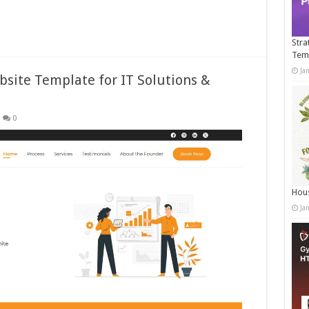
Stra
Tem
Ja
site Template for IT Solutions &
0
Hous
Ja