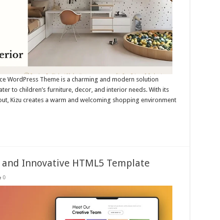
rce WordPress Theme is a charming and modern solution
ter to children’s furniture, decor, and interior needs. With its
ayout, Kizu creates a warm and welcoming shopping environment
ss and Innovative HTML5 Template
0