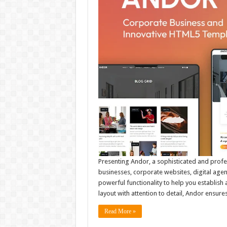
Presenting Andor, a sophisticated and prof
businesses, corporate websites, digital agen
powerful functionality to help you establish
layout with attention to detail, Andor ensur
Read More »