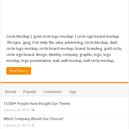
Circle Mockup | gold circle logo mockup | circle sign board mockup
.file type. .Jpeg .Psd .Help file. idea, advertising, Circle Mockup, dark
circle logo mockup, circle board mockup, brand, branding, gold circle,
circle sign board, design, identity, company, graphic, logo, logo
mockup, logo presentation, wall, wall mockup, wall circle mockup, …
Read More »
Recent
Popular
Comments
Tags
13,000+ People Have Bought Our Theme
January 30, 2015
4
Which Company Would You Choose?
January 25, 2015
2