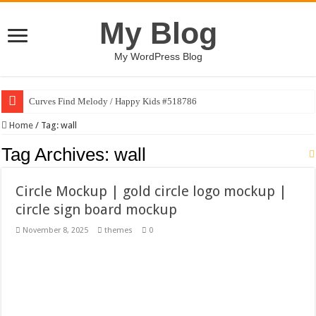
My Blog
My WordPress Blog
Curves Find Melody / Happy Kids #518786
Art Without Limits / Happy Kids #518782
Home
/
Tag:
wall
Strategic Marketing Masterplan – Google Slides Template
Tag Archives:
wall
House Plant Sublimation Design Bundle PNG
Circle Mockup | gold circle logo mockup |
Gymup – Fitness and Gym HTML5 Template
circle sign board mockup
Playtopia – Movie Streaming Mobile App Design Template
November 8, 2025
themes
0
Giggles Take Flight / Happy Kids #518970
Skyfo – Paragliding Skydiving And Adventure WordPress Theme
Vintage 20s Style Illustrations Set #519258
Gardening Sublimation Designs Bundle PNG