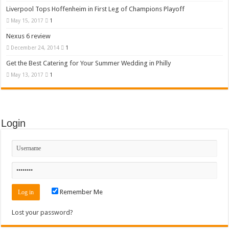
Liverpool Tops Hoffenheim in First Leg of Champions Playoff
May 15, 2017
1
Nexus 6 review
December 24, 2014
1
Get the Best Catering for Your Summer Wedding in Philly
May 13, 2017
1
Login
Remember Me
Lost your password?