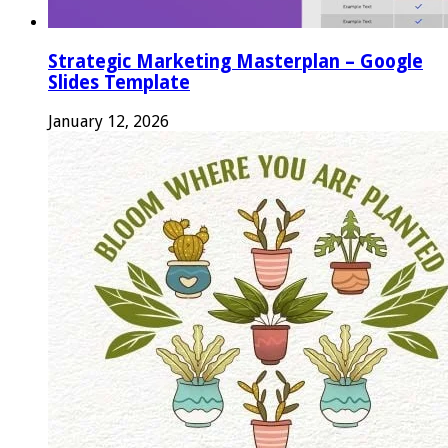
Strategic Marketing Masterplan – Google
Slides Template
January 12, 2026