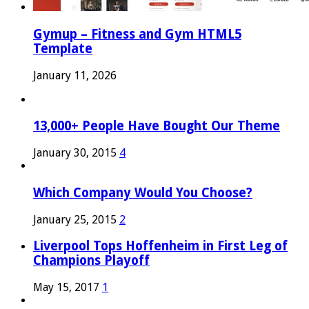
Gymup – Fitness and Gym HTML5
Template
January 11, 2026
13,000+ People Have Bought Our Theme
January 30, 2015
4
Which Company Would You Choose?
January 25, 2015
2
Liverpool Tops Hoffenheim in First Leg of
Champions Playoff
May 15, 2017
1