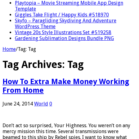
Playtopia – Movie Streaming Mobile App Design
Template
Giggles Take Flight / Happy Kids #518970
Skyfo – Paragliding Skydiving And Adventure
WordPress Theme
Vintage 20s Style Illustrations Set #519258
Gardening Sublimation Designs Bundle PNG
Home
/
Tag:
Tag
Tag Archives:
Tag
How To Extra Make Money Working
From Home
June 24, 2014
World
0
Don’t act so surprised, Your Highness. You weren’t on any
mercy mission this time. Several transmissions were
beamed to this ship by Rebel spies. I want to know what