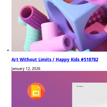
Art Without Limits / Happy Kids #518782
January 12, 2026