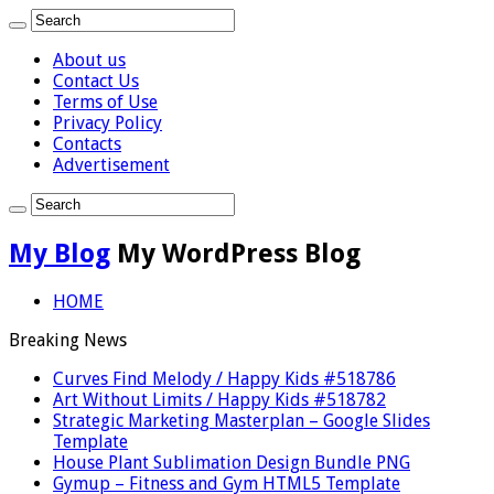
About us
Contact Us
Terms of Use
Privacy Policy
Contacts
Advertisement
My Blog
My WordPress Blog
HOME
Breaking News
Curves Find Melody / Happy Kids #518786
Art Without Limits / Happy Kids #518782
Strategic Marketing Masterplan – Google Slides
Template
House Plant Sublimation Design Bundle PNG
Gymup – Fitness and Gym HTML5 Template