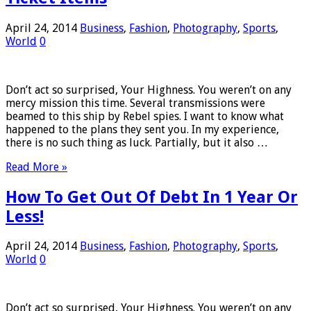
April 24, 2014
Business
,
Fashion
,
Photography
,
Sports
,
World
0
Don’t act so surprised, Your Highness. You weren’t on any
mercy mission this time. Several transmissions were
beamed to this ship by Rebel spies. I want to know what
happened to the plans they sent you. In my experience,
there is no such thing as luck. Partially, but it also …
Read More »
How To Get Out Of Debt In 1 Year Or
Less!
April 24, 2014
Business
,
Fashion
,
Photography
,
Sports
,
World
0
Don’t act so surprised, Your Highness. You weren’t on any