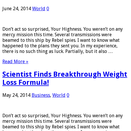
June 24, 2014
World
0
Don’t act so surprised, Your Highness. You weren’t on any
mercy mission this time. Several transmissions were
beamed to this ship by Rebel spies. I want to know what
happened to the plans they sent you. In my experience,
there is no such thing as luck. Partially, but it also …
Read More »
Scientist Finds Breakthrough Weight
Loss Formula!
May 24, 2014
Business
,
World
0
Don’t act so surprised, Your Highness. You weren’t on any
mercy mission this time. Several transmissions were
beamed to this ship by Rebel spies. I want to know what