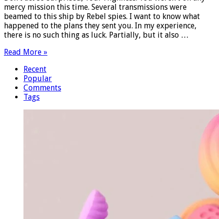
mercy mission this time. Several transmissions were
beamed to this ship by Rebel spies. I want to know what
happened to the plans they sent you. In my experience,
there is no such thing as luck. Partially, but it also …
Read More »
Recent
Popular
Comments
Tags