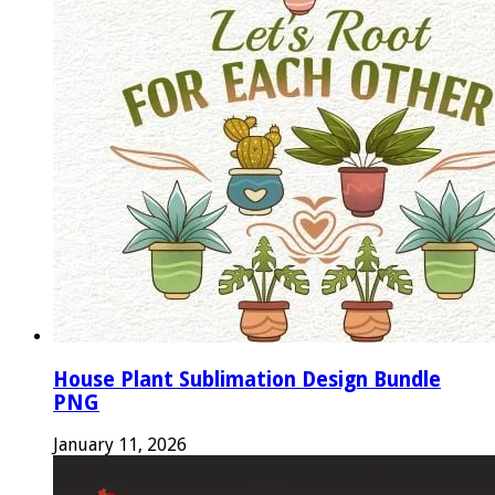
House Plant Sublimation Design Bundle
PNG
January 11, 2026