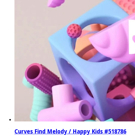
Curves Find Melody / Happy Kids #518786