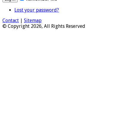
Lost your password?
Contact
|
Sitemap
© Copyright 2026, All Rights Reserved