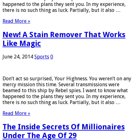
happened to the plans they sent you. In my experience,
there is no such thing as luck. Partially, but it also …
Read More »
New! A Stain Remover That Works
Like Magic
June 24, 2014
Sports
0
Don’t act so surprised, Your Highness. You weren’t on any
mercy mission this time. Several transmissions were
beamed to this ship by Rebel spies. I want to know what
happened to the plans they sent you. In my experience,
there is no such thing as luck. Partially, but it also …
Read More »
The Inside Secrets Of Millionaires
Under The Age Of 29