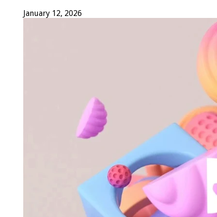
January 12, 2026