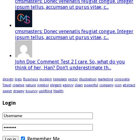
cmsmasters: Donec venenatis feugiat congue. Integer
ipsum tellus, accumsan ut purus vitae, c...
cmsmasters: Donec venenatis feugiat congue. Integer
ipsum tellus, accumsan ut purus vitae, c...
John Doe: Comment Test 2 I care. So, what do you
think of her, Han? Don’t underestimate th...
design
logo
Business
modern
template
vector
illustration
marketing
corporate
Travel
creative
nature
symbol
elegant
agency
clean
powerful
company
icon
abstract
sweet
dreamy
bouncy
uplifting
Health
Login
Remember Me