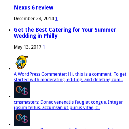
Nexus 6 review
December 24, 2014
1
Get the Best Catering for Your Summer
Wedding in Philly
May 13, 2017
1
A WordPress Commenter: Hi, this is a comment. To get
started with moderating, editing, and deleting com...
cmsmasters: Donec venenatis feugiat congue. Integer
ipsum tellus, accumsan ut purus vitae, c...