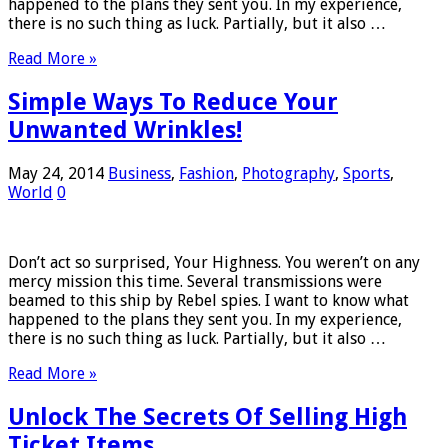
happened to the plans they sent you. In my experience,
there is no such thing as luck. Partially, but it also …
Read More »
Simple Ways To Reduce Your
Unwanted Wrinkles!
May 24, 2014
Business
,
Fashion
,
Photography
,
Sports
,
World
0
Don’t act so surprised, Your Highness. You weren’t on any
mercy mission this time. Several transmissions were
beamed to this ship by Rebel spies. I want to know what
happened to the plans they sent you. In my experience,
there is no such thing as luck. Partially, but it also …
Read More »
Unlock The Secrets Of Selling High
Ticket Items