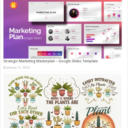
Strategic Marketing Masterplan – Google Slides Template
January 12, 2026