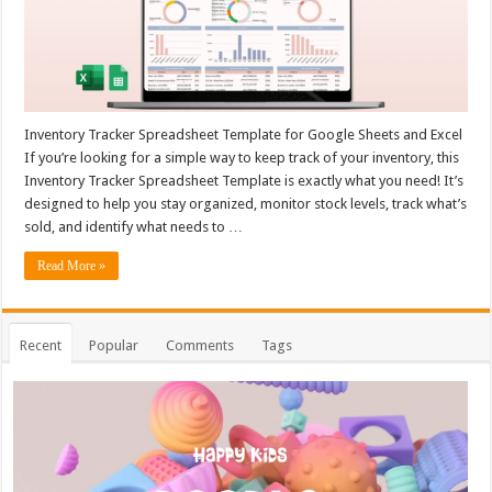
Inventory Tracker Spreadsheet Template for Google Sheets and Excel
If you’re looking for a simple way to keep track of your inventory, this
Inventory Tracker Spreadsheet Template is exactly what you need! It’s
designed to help you stay organized, monitor stock levels, track what’s
sold, and identify what needs to …
Read More »
Recent
Popular
Comments
Tags