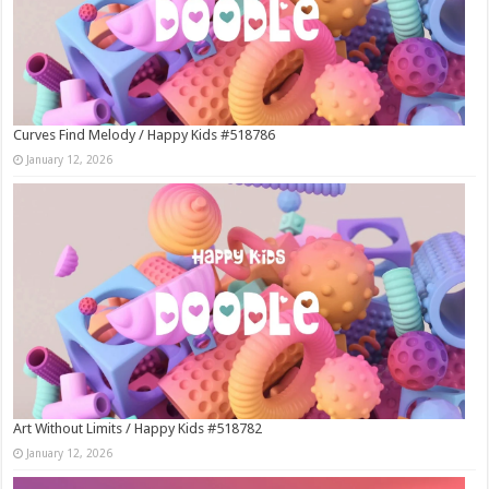
Curves Find Melody / Happy Kids #518786
January 12, 2026
Art Without Limits / Happy Kids #518782
January 12, 2026