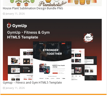
House Plant Sublimation Design Bundle PNG
January 11, 2026
Gymup – Fitness and Gym HTML5 Template
January 11, 2026