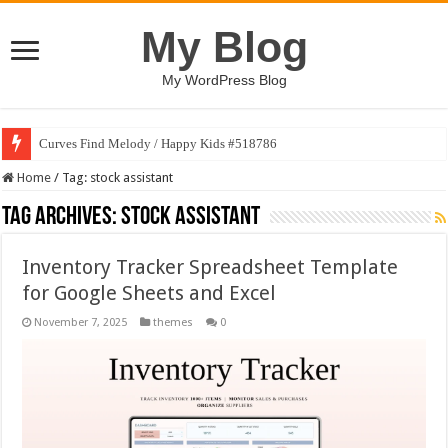
My Blog
My WordPress Blog
Curves Find Melody / Happy Kids #518786
Home
/
Tag:
stock assistant
Tag Archives:
stock assistant
Inventory Tracker Spreadsheet Template
for Google Sheets and Excel
November 7, 2025
themes
0