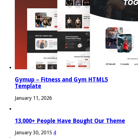
Gymup – Fitness and Gym HTML5
Template
January 11, 2026
13,000+ People Have Bought Our Theme
January 30, 2015
4