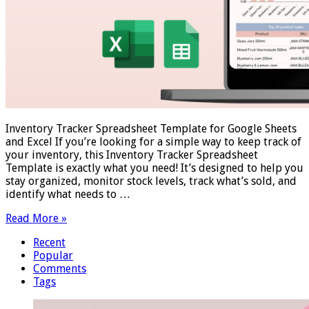
Inventory Tracker Spreadsheet Template for Google Sheets
and Excel If you’re looking for a simple way to keep track of
your inventory, this Inventory Tracker Spreadsheet
Template is exactly what you need! It’s designed to help you
stay organized, monitor stock levels, track what’s sold, and
identify what needs to …
Read More »
Recent
Popular
Comments
Tags