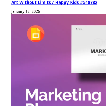
Art Without Limits / Happy Kids #518782
January 12, 2026