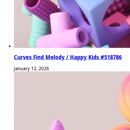
Curves Find Melody / Happy Kids #518786
January 12, 2026