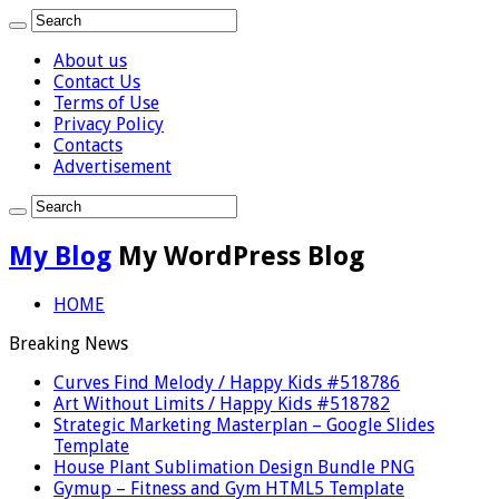
About us
Contact Us
Terms of Use
Privacy Policy
Contacts
Advertisement
My Blog
My WordPress Blog
HOME
Breaking News
Curves Find Melody / Happy Kids #518786
Art Without Limits / Happy Kids #518782
Strategic Marketing Masterplan – Google Slides
Template
House Plant Sublimation Design Bundle PNG
Gymup – Fitness and Gym HTML5 Template