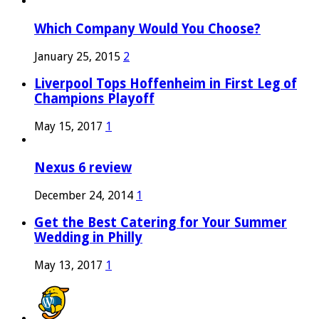
Which Company Would You Choose?
January 25, 2015
2
Liverpool Tops Hoffenheim in First Leg of
Champions Playoff
May 15, 2017
1
Nexus 6 review
December 24, 2014
1
Get the Best Catering for Your Summer
Wedding in Philly
May 13, 2017
1