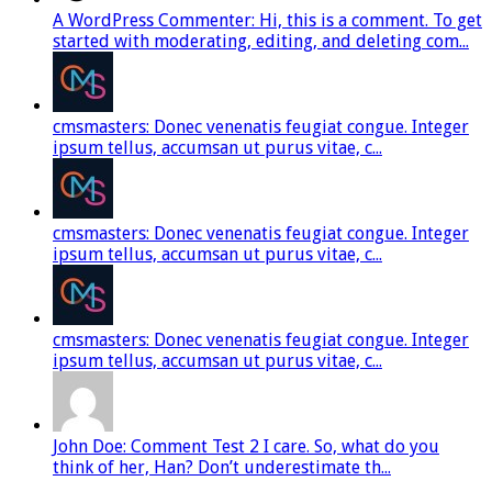
A WordPress Commenter: Hi, this is a comment. To get
started with moderating, editing, and deleting com...
cmsmasters: Donec venenatis feugiat congue. Integer
ipsum tellus, accumsan ut purus vitae, c...
cmsmasters: Donec venenatis feugiat congue. Integer
ipsum tellus, accumsan ut purus vitae, c...
cmsmasters: Donec venenatis feugiat congue. Integer
ipsum tellus, accumsan ut purus vitae, c...
John Doe: Comment Test 2 I care. So, what do you
think of her, Han? Don’t underestimate th...