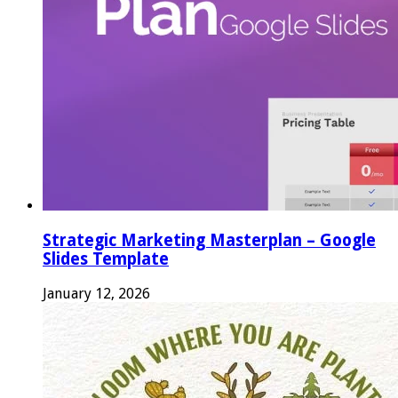
Strategic Marketing Masterplan – Google
Slides Template
January 12, 2026