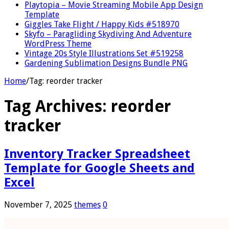
Playtopia – Movie Streaming Mobile App Design
Template
Giggles Take Flight / Happy Kids #518970
Skyfo – Paragliding Skydiving And Adventure
WordPress Theme
Vintage 20s Style Illustrations Set #519258
Gardening Sublimation Designs Bundle PNG
Home
/
Tag:
reorder tracker
Tag Archives:
reorder
tracker
Inventory Tracker Spreadsheet
Template for Google Sheets and
Excel
November 7, 2025
themes
0