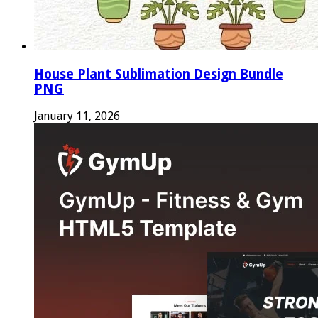
House Plant Sublimation Design Bundle
PNG
January 11, 2026