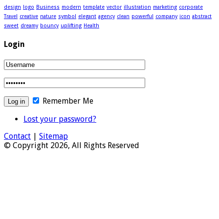
design
logo
Business
modern
template
vector
illustration
marketing
corporate
Travel
creative
nature
symbol
elegant
agency
clean
powerful
company
icon
abstract
sweet
dreamy
bouncy
uplifting
Health
Login
Remember Me
Lost your password?
Contact
|
Sitemap
© Copyright 2026, All Rights Reserved