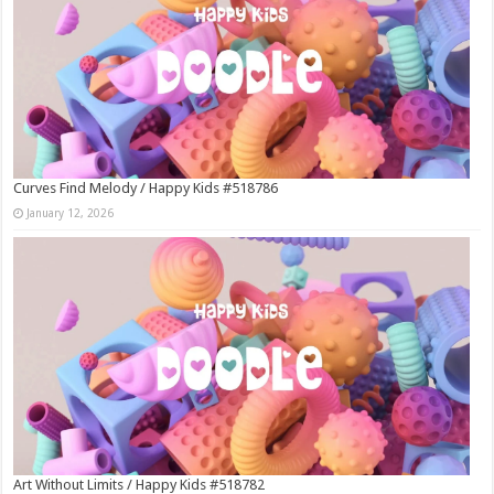
Curves Find Melody / Happy Kids #518786
January 12, 2026
Art Without Limits / Happy Kids #518782