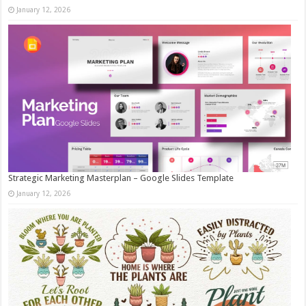
January 12, 2026
Strategic Marketing Masterplan – Google Slides Template
January 12, 2026