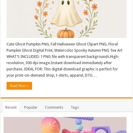
Cute Ghost Pumpkin PNG, Fall Halloween Ghost Clipart PNG, Floral
Pumpkin Ghost Digital Print, Watercolor Spooky Autumn PNG Tee Art
WHAT’S INCLUDED: 1 PNG file with transparent backgrounds.High-
resolution, 300 dpi image.Instant download immediately after
purchase. IDEAL FOR: This digital download graphic is perfect for
your print-on-demand shop, t-shirts, apparel, DTG …
Read More »
Recent
Popular
Comments
Tags