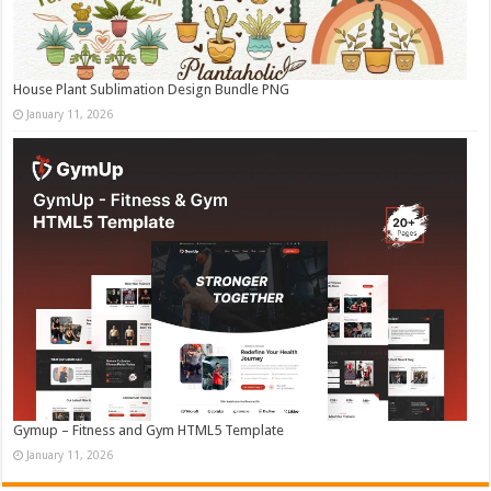
House Plant Sublimation Design Bundle PNG
January 11, 2026
Gymup – Fitness and Gym HTML5 Template
January 11, 2026