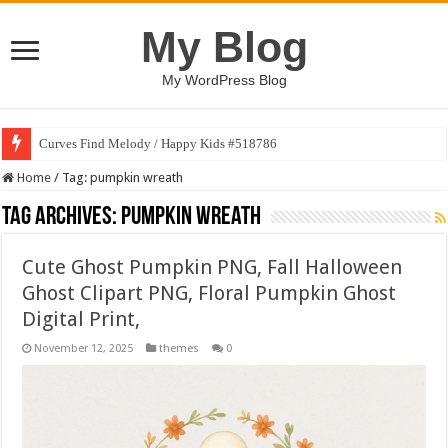
My Blog
My WordPress Blog
Curves Find Melody / Happy Kids #518786
Home
/
Tag:
pumpkin wreath
Tag Archives:
pumpkin wreath
Cute Ghost Pumpkin PNG, Fall Halloween
Ghost Clipart PNG, Floral Pumpkin Ghost
Digital Print,
November 12, 2025
themes
0