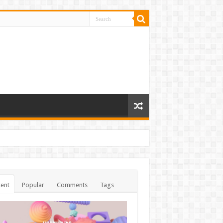
ent
Popular
Comments
Tags