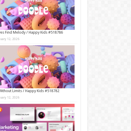
es Find Melody / Happy Kids #518786
nuary 12, 2026
Without Limits / Happy Kids #518782
nuary 12, 2026