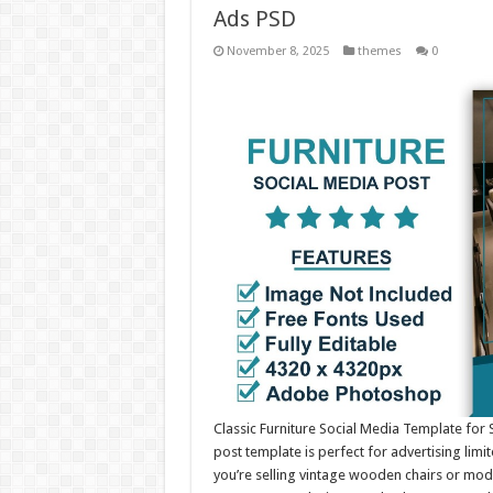
Ads PSD
November 8, 2025
themes
0
Classic Furniture Social Media Template for
post template is perfect for advertising lim
you’re selling vintage wooden chairs or mode