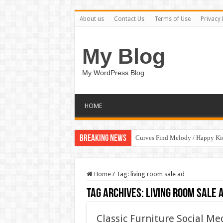
About us
Contact Us
Terms of Use
Privacy 
My Blog
My WordPress Blog
HOME
Breaking News
Curves Find Melody / Happy K
Home
/
Tag:
living room sale ad
Tag Archives:
living room sale 
Classic Furniture Social M