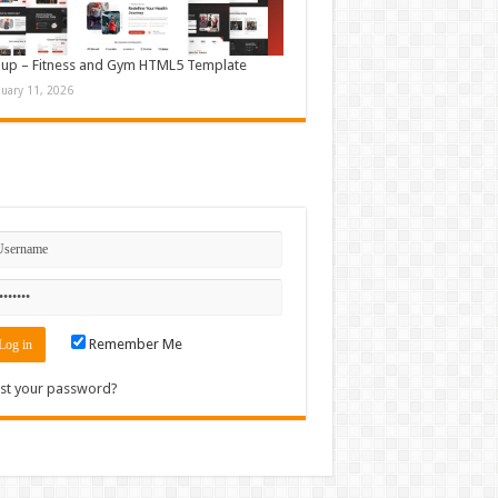
up – Fitness and Gym HTML5 Template
nuary 11, 2026
n
Remember Me
st your password?