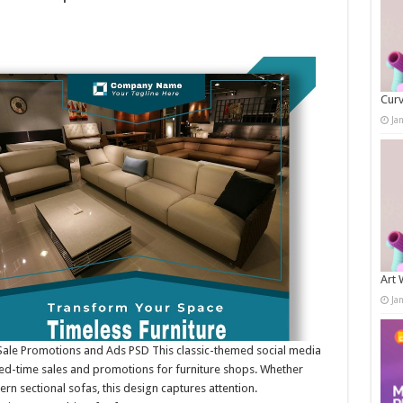
Curv
Ja
Art 
Ja
 Sale Promotions and Ads PSD This classic-themed social media
ited-time sales and promotions for furniture shops. Whether
rn sectional sofas, this design captures attention.