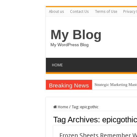
About us
Contact Us
Terms of Use
Privacy 
My Blog
My WordPress Blog
HOME
Breaking News
Strategic Marketing Mast
Home
/
Tag:
epicgothic
Tag Archives:
epicgothi
Frozen Sheets Remember Wh