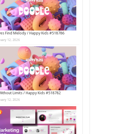
es Find Melody / Happy Kids #518786
nuary 12, 2026
Without Limits / Happy Kids #518782
nuary 12, 2026