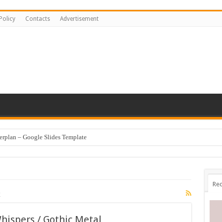
Policy
Contacts
Advertisement
erplan – Google Slides Template
Rec
c
ispers / Gothic Metal