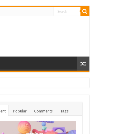
ent
Popular
Comments
Tags