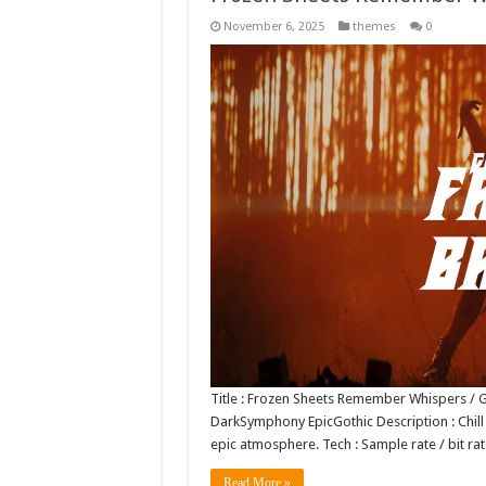
November 6, 2025
themes
0
Title : Frozen Sheets Remember Whispers / G
DarkSymphony EpicGothic Description : Chill 
epic atmosphere. Tech : Sample rate / bit r
Read More »