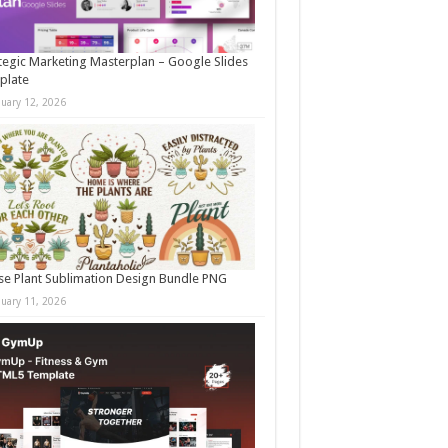
tegic Marketing Masterplan – Google Slides
plate
nuary 12, 2026
e Plant Sublimation Design Bundle PNG
nuary 11, 2026