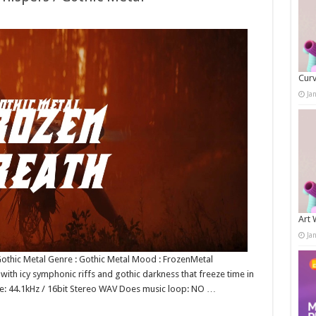
Curv
Ja
Art 
Ja
othic Metal Genre : Gothic Metal Mood : FrozenMetal
with icy symphonic riffs and gothic darkness that freeze time in
ate: 44.1kHz / 16bit Stereo WAV Does music loop: NO …