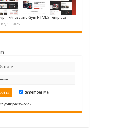
up – Fitness and Gym HTML5 Template
nuary 11, 2026
in
Remember Me
st your password?