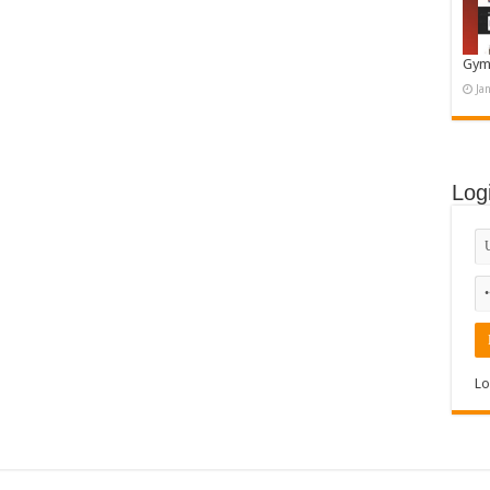
Gym
Ja
Log
Lo