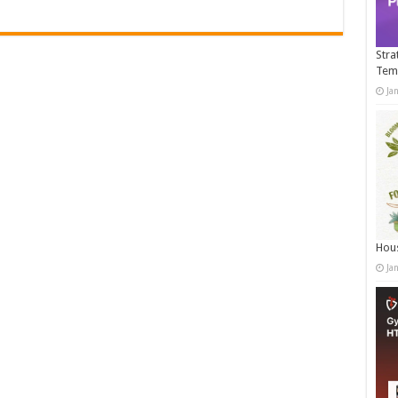
Stra
Tem
Ja
Hous
Ja